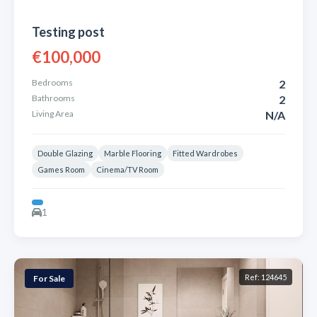
Testing post
€100,000
Bedrooms
2
Bathrooms
2
Living Area
N/A
Double Glazing
Marble Flooring
Fitted Wardrobes
Games Room
Cinema/TV Room
1
Ref: 124645
For Sale