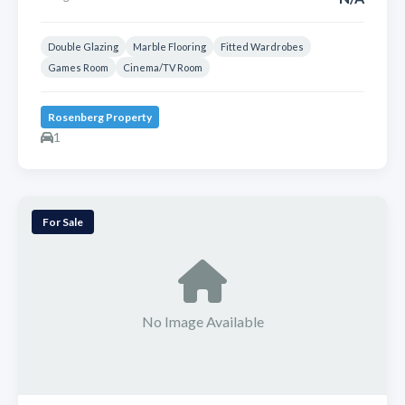
Double Glazing
Marble Flooring
Fitted Wardrobes
Games Room
Cinema/TV Room
Rosenberg Property
1
For Sale
No Image Available