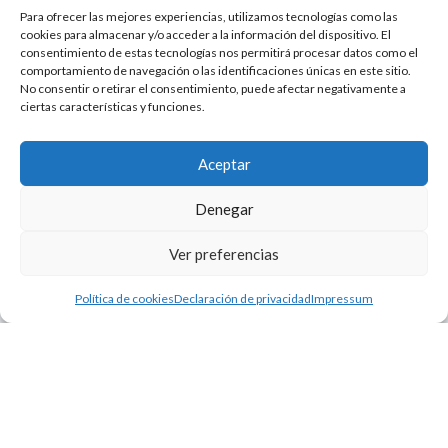
Para ofrecer las mejores experiencias, utilizamos tecnologías como las
cookies para almacenar y/o acceder a la información del dispositivo. El
consentimiento de estas tecnologías nos permitirá procesar datos como el
comportamiento de navegación o las identificaciones únicas en este sitio.
No consentir o retirar el consentimiento, puede afectar negativamente a
ciertas características y funciones.
Aceptar
Denegar
Ver preferencias
Política de cookies
Declaración de privacidad
Impressum