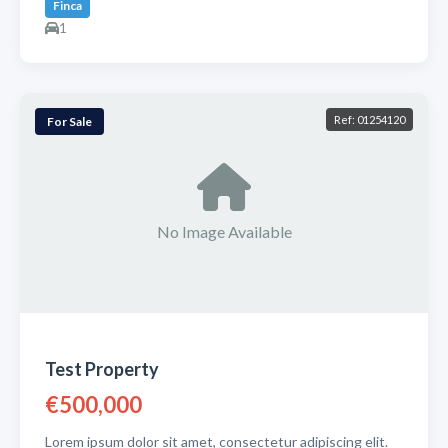
Finca
1
Ref: 01254120
For Sale
No Image Available
Test Property
€500,000
Lorem ipsum dolor sit amet, consectetur adipiscing elit.