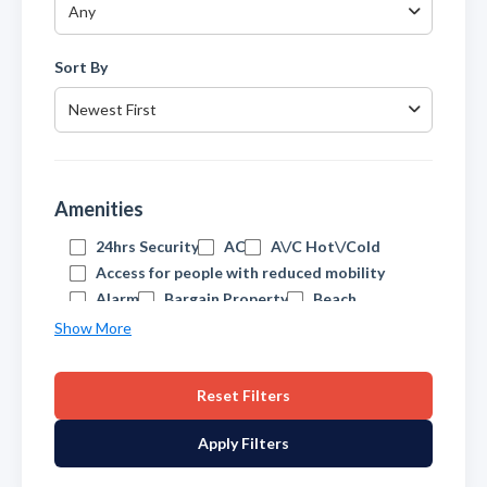
Any
Sort By
Newest First
Amenities
24hrs Security
AC
A\/C Hot\/Cold
Access for people with reduced mobility
Alarm
Bargain Property
Beach
Beachfront
Beachside
Show More
Central Heating
Cheap
Cinema\/TV Room
Close to Port
Reset Filters
Close to amenities
Close to beach
Close to schools
Close to town
Apply Filters
Communal Pool
Contemporary
Covered Terrace
Double Glazing