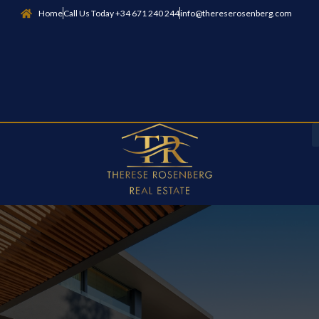
Home
Call Us Today +34 671 240 244
info@thereserosenberg.com