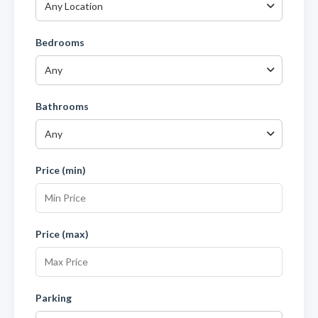
Any Location
Bedrooms
Any
Bathrooms
Any
Price (min)
Price (max)
Parking