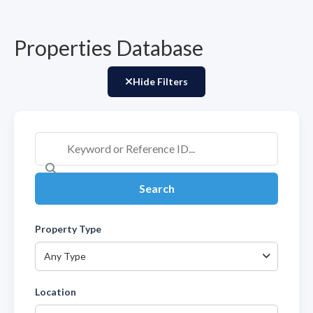
Properties Database
Hide Filters
Search
Property Type
Any Type
Location