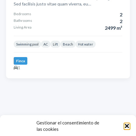
Sed facilisis justo vitae quam viverra, eu…
Bedrooms
2
Bathrooms
2
Living Area
2499 m²
Swimming pool
AC
Lift
Beach
Hot water
Finca
1
Gestionar el consentimiento de
las cookies