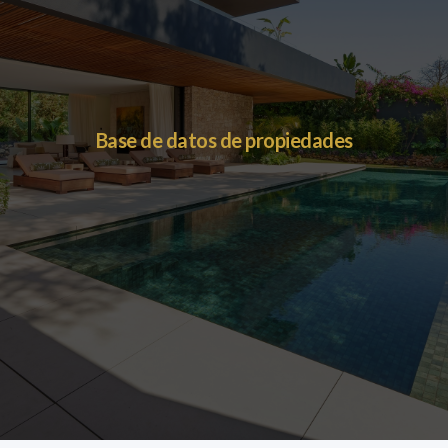
Base de datos de propiedades