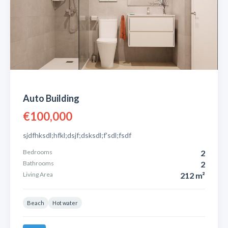
Auto Building
€100,000
sjdfhksdl;hfkl;dsjf;dsksdl;f'sdl;fsdf
Bedrooms
2
Bathrooms
2
Living Area
212 m²
Beach
Hot water