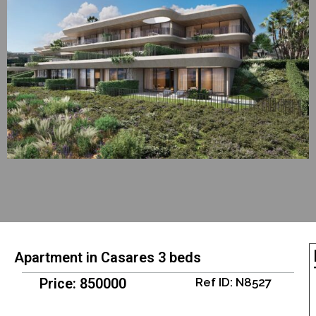
Apartment in Casares 3 beds
Price: 850000
Ref ID: N8527