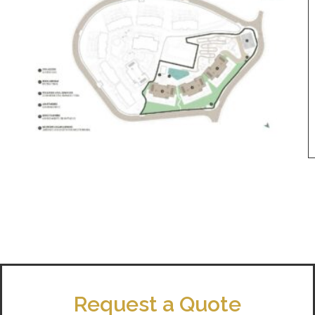
Request a Quote