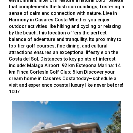
environment. Interiors feature a natural color palette
that complements the lush surroundings, fostering a
sense of calm and connection with nature. Live in
Harmony in Casares Costa Whether you enjoy
outdoor activities like hiking and cycling or relaxing
by the beach, this location offers the perfect
balance of adventure and tranquility. Its proximity to
top-tier golf courses, fine dining, and cultural
attractions ensures an exceptional lifestyle on the
Costa del Sol. Distances to key points of interest
include: Málaga Airport: 92 km Estepona Marina: 14
km Finca Cortesín Golf Club: 5 km Discover your
dream home in Casares Costa today—schedule a
visit and experience coastal luxury like never before!
1007