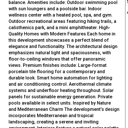
balance. Amenities include: Outdoor swimming pool
with sun loungers and a poolside bar. Indoor
wellness center with a heated pool, spa, and gym.
Outdoor recreational areas featuring hiking trails, a
calisthenics park, and a mini amphitheater. High-
Quality Homes with Modern Features Each home in
this development showcases a perfect blend of
elegance and functionality. The architectural design
emphasizes natural light and spaciousness, with
floor-to-ceiling windows that offer panoramic
views. Premium finishes include: Large-format
porcelain tile flooring for a contemporary and
durable look. Smart home automation for lighting
and air conditioning control. Aerothermal climate
systems and underfloor heating throughout. Solar
panels for sustainable energy generation. Private
pools available in select units. Inspired by Nature
and Mediterranean Charm The development’s design
incorporates Mediterranean and tropical
landscaping, creating a serene and inviting