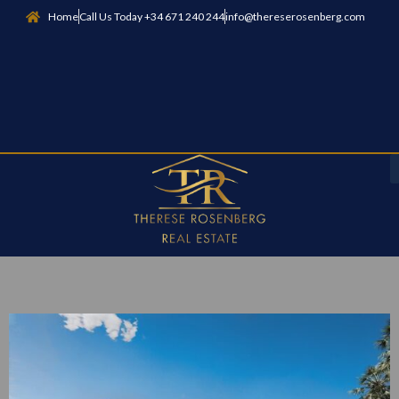
Home
Call Us Today +34 671 240 244
info@thereserosenberg.com