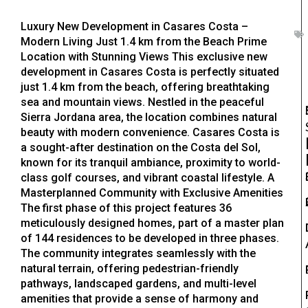
Luxury New Development in Casares Costa –
Modern Living Just 1.4 km from the Beach Prime
Location with Stunning Views This exclusive new
development in Casares Costa is perfectly situated
just 1.4 km from the beach, offering breathtaking
sea and mountain views. Nestled in the peaceful
Sierra Jordana area, the location combines natural
beauty with modern convenience. Casares Costa is
a sought-after destination on the Costa del Sol,
known for its tranquil ambiance, proximity to world-
class golf courses, and vibrant coastal lifestyle. A
Masterplanned Community with Exclusive Amenities
The first phase of this project features 36
meticulously designed homes, part of a master plan
of 144 residences to be developed in three phases.
The community integrates seamlessly with the
natural terrain, offering pedestrian-friendly
pathways, landscaped gardens, and multi-level
amenities that provide a sense of harmony and