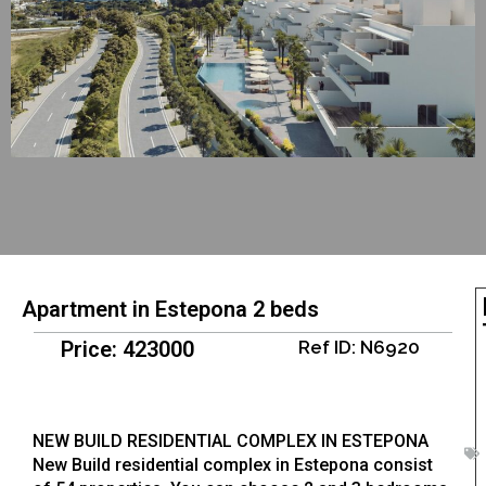
Apartment in Estepona 2 beds
Price: 423000
Ref ID: N6920
NEW BUILD RESIDENTIAL COMPLEX IN ESTEPONA
New Build residential complex in Estepona consist