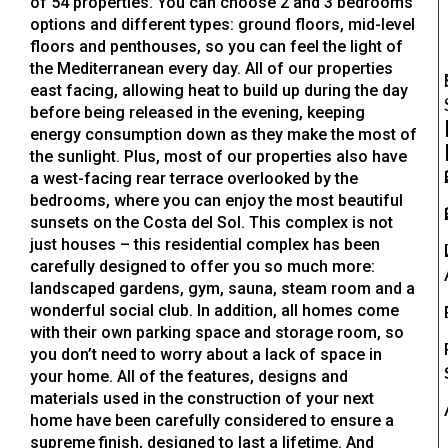
of 54 properties. You can choose 2 and 3 bedrooms
options and different types: ground floors, mid-level
floors and penthouses, so you can feel the light of
the Mediterranean every day. All of our properties
east facing, allowing heat to build up during the day
before being released in the evening, keeping
energy consumption down as they make the most of
the sunlight. Plus, most of our properties also have
a west-facing rear terrace overlooked by the
bedrooms, where you can enjoy the most beautiful
sunsets on the Costa del Sol. This complex is not
just houses – this residential complex has been
carefully designed to offer you so much more:
landscaped gardens, gym, sauna, steam room and a
wonderful social club. In addition, all homes come
with their own parking space and storage room, so
you don’t need to worry about a lack of space in
your home. All of the features, designs and
materials used in the construction of your next
home have been carefully considered to ensure a
supreme finish, designed to last a lifetime. And