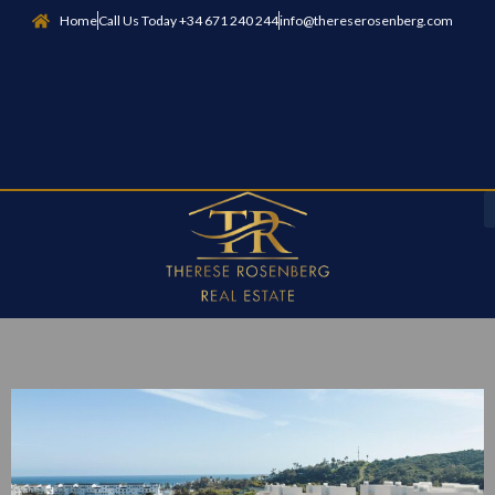
Home
Call Us Today +34 671 240 244
info@thereserosenberg.com