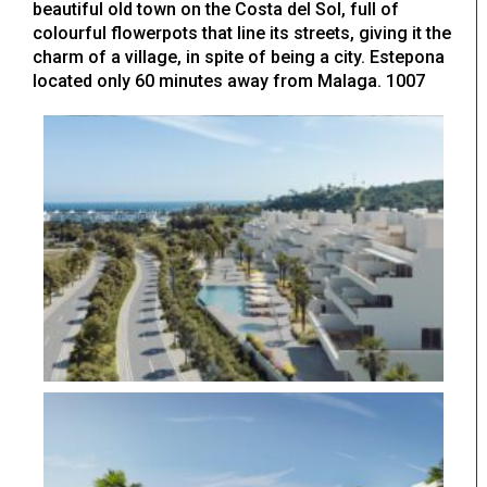
beautiful old town on the Costa del Sol, full of
colourful flowerpots that line its streets, giving it the
charm of a village, in spite of being a city. Estepona
located only 60 minutes away from Malaga. 1007