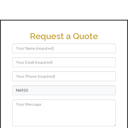
Request a Quote