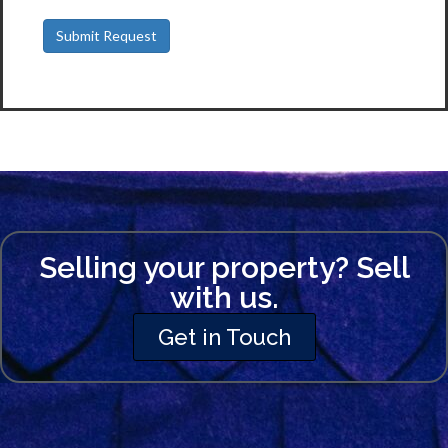
Selling your property? Sell
with us.
Get in Touch