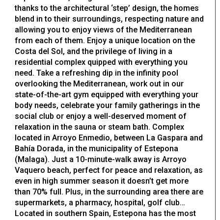
thanks to the architectural ‘step’ design, the homes
blend in to their surroundings, respecting nature and
allowing you to enjoy views of the Mediterranean
from each of them. Enjoy a unique location on the
Costa del Sol, and the privilege of living in a
residential complex quipped with everything you
need. Take a refreshing dip in the infinity pool
overlooking the Mediterranean, work out in our
state-of-the-art gym equipped with everything your
body needs, celebrate your family gatherings in the
social club or enjoy a well-deserved moment of
relaxation in the sauna or steam bath. Complex
located in Arroyo Enmedio, between La Gaspara and
Bahía Dorada, in the municipality of Estepona
(Malaga). Just a 10-minute-walk away is Arroyo
Vaquero beach, perfect for peace and relaxation, as
even in high summer season it doesn’t get more
than 70% full. Plus, in the surrounding area there are
supermarkets, a pharmacy, hospital, golf club…
Located in southern Spain, Estepona has the most