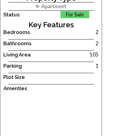
Apartment
For Sale
Status
Key Features
2
Bedrooms
2
Bathrooms
105
Living Area
1
Parking
Plot Size
Amenties