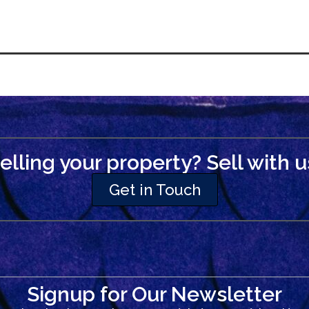
elling your property? Sell with u
Get in Touch
Signup for Our Newsletter