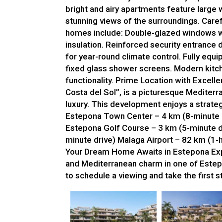
bright and airy apartments feature large w
stunning views of the surroundings. Care
homes include: Double-glazed windows wi
insulation. Reinforced security entrance 
for year-round climate control. Fully equ
fixed glass shower screens. Modern kitch
functionality. Prime Location with Excell
Costa del Sol”, is a picturesque Mediter
luxury. This development enjoys a strateg
Estepona Town Center – 4 km (8-minute d
Estepona Golf Course – 3 km (5-minute d
minute drive) Malaga Airport – 82 km (1-h
Your Dream Home Awaits in Estepona Expe
and Mediterranean charm in one of Estep
to schedule a viewing and take the first