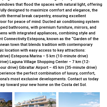
indows that flood the spaces with natural light, offering
fully designed to maximize comfort and elegance, the
th thermal break carpentry, ensuring excellent
door for peace of mind. Ducted air conditioning system
ipped bathrooms, with premium furniture, mirrors, and
ens with integrated appliances, combining style and
ent Connectivity Estepona, known as the “Garden of the
ranean town that blends tradition with contemporary
ic location with easy access to key attractions:
rive) Estepona Marina – 5 km (10-minute drive)
rive) Laguna Village Shopping Center – 7 km (12-
our drive) Gibraltar Airport – 45 km (35-minute drive)
rience the perfect combination of luxury, comfort,
ona’s most exclusive developments. Contact us today
 step toward your new home on the Costa del Sol.