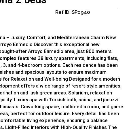
Ref ID: SP0940
ona – Luxury, Comfort, and Mediterranean Charm New
Arroyo Enmedio Discover this exceptional new
 sought-after Arroyo Enmedio area, just 800 meters
complex features 38 luxury apartments, including flats,
2, 3, and 4-bedroom options. Each residence has been
finishes and spacious layouts to ensure maximum
s for Relaxation and Well-being Designed for a modern
velopment offers a wide range of resort-style amenities,
orination and lush green areas. Solarium, relaxation
uility. Luxury spa with Turkish bath, sauna, and jacuzzi.
enthusiasts. Coworking space, multimedia room, and game
as, perfect for outdoor leisure. Every detail has been
comfortable living experience, ensuring a balance
 Light-Filled Interiors with High-Quality Finishes The