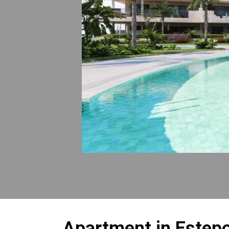
Apartment in Estep