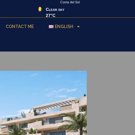
Costa del Sol
Clear sky
27°C
CONTACT ME
ENGLISH