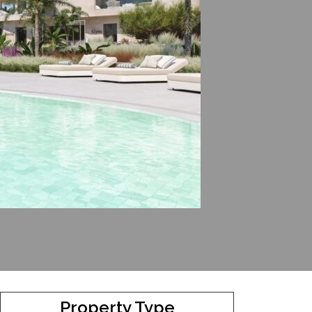
Property Type