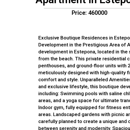
Price: 460000
Exclusive Boutique Residences in Estep
Development in the Prestigious Area of 
development in Estepona, located in the
from the beach. This private residential 
penthouses, and ground-floor units with 
meticulously designed with high-quality 
comfort and style. Unparalleled Amenitie
and exclusive lifestyle, this boutique de
including: Swimming pools with saline chl
areas, and a yoga space for ultimate tranq
Indoor gym, fully equipped for fitness 
areas. Landscaped gardens with picnic are
carefully planned to create a unique and 
between serenity and modernity. Spacious,