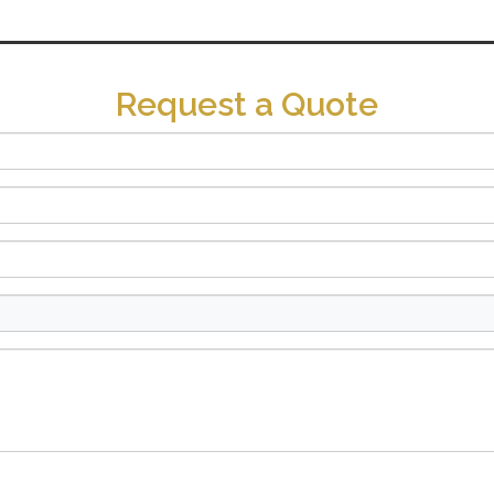
Request a Quote