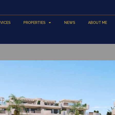
VICES
PROPERTIES
NEWS
ABOUT ME