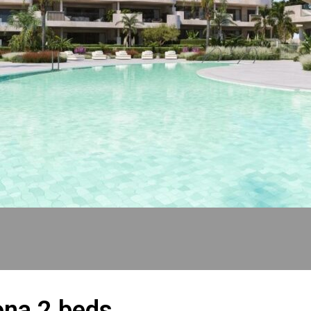
ona 2 beds