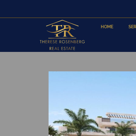
HOME
SER