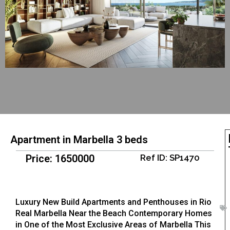
Apartment in Marbella 3 beds
Price: 1650000
Ref ID: SP1470
Luxury New Build Apartments and Penthouses in Rio
Real Marbella Near the Beach Contemporary Homes
in One of the Most Exclusive Areas of Marbella This