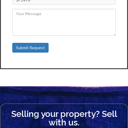
Selling your property? Sell
with us.