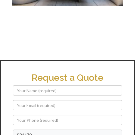
Request a Quote