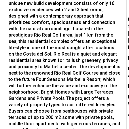
unique new build development consists of only 16
exclusive residences with 2 and 3 bedrooms,
designed with a contemporary approach that
prioritizes comfort, spaciousness and connection
with the natural surroundings. Located in the
prestigious Rio Real Golf area, just 1 km from the
sea, this residential complex offers an exceptional
lifestyle in one of the most sought after locations
on the Costa del Sol. Rio Real is a quiet and elegant
residential area known for its lush greenery, privacy
and proximity to Marbella center. The development is
next to the renowned Rio Real Golf Course and close
to the future Four Seasons Marbella Resort, which
will further enhance the value and exclusivity of the
neighborhood. Bright Homes with Large Terraces,
Gardens and Private Pools The project offers a
variety of property types to suit different lifestyles.
Buyers can choose from penthouses with private
terraces of up to 200 m2 some with private pools,
middle floor apartments with generous terraces, and