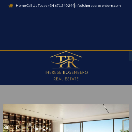
Home
Call Us Today +34 671 240 244
info@thereserosenberg.com