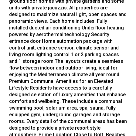
ground floor homes with private gardens and some
units with private jacuzzis. All properties are
designed to maximize natural light, open spaces and
panoramic views. Each home includes: Fully
installed ducted air conditioning Underfloor heating
powered by aerothermal technology Security
entrance door Home automation package with
control unit, entrance sensor, climate sensor and
living room lighting control 1 or 2 parking spaces
and 1 storage room The layouts create a seamless
flow between indoor and outdoor living, ideal for
enjoying the Mediterranean climate all year round.
Premium Communal Amenities for an Elevated
Lifestyle Residents have access to a carefully
designed selection of luxury amenities that enhance
comfort and wellbeing. These include a communal
swimming pool, solarium area, spa, sauna, fully
equipped gym, underground garages and storage
rooms. Every detail of the communal areas has been
designed to provide a private resort style
atmosphere. Prime Location Close to Golf, Beaches