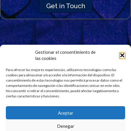
Get in Touch
Gestionar el consentimiento de
las cookies
Signup for Our Newsletter
Stay updated and get our latest news right into your
Para ofrecer las mejores experiencias, utilizamos tecnologías como las
cookies para almacenar y/o acceder a la información del dispositivo. El
inbox. No spam.
consentimiento de estas tecnologías nos permitirá procesar datos como el
comportamiento de navegación o las identificaciones únicas en este sitio.
No consentir o retirar el consentimiento, puede afectar negativamente a
ciertas características y funciones.
Aceptar
Denegar