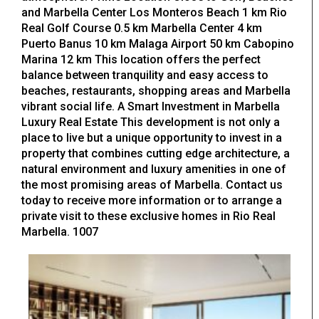
and Marbella Center Los Monteros Beach 1 km Rio
Real Golf Course 0.5 km Marbella Center 4 km
Puerto Banus 10 km Malaga Airport 50 km Cabopino
Marina 12 km This location offers the perfect
balance between tranquility and easy access to
beaches, restaurants, shopping areas and Marbella
vibrant social life. A Smart Investment in Marbella
Luxury Real Estate This development is not only a
place to live but a unique opportunity to invest in a
property that combines cutting edge architecture, a
natural environment and luxury amenities in one of
the most promising areas of Marbella. Contact us
today to receive more information or to arrange a
private visit to these exclusive homes in Rio Real
Marbella. 1007