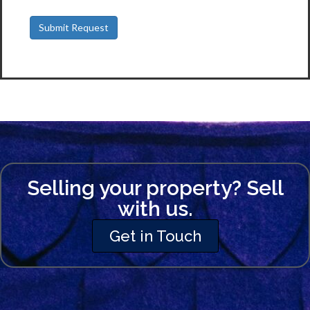
Selling your property? Sell
with us.
Get in Touch