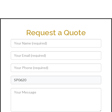
Request a Quote