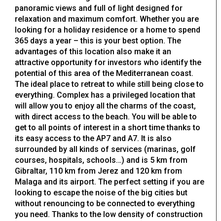
panoramic views and full of light designed for
relaxation and maximum comfort. Whether you are
looking for a holiday residence or a home to spend
365 days a year – this is your best option. The
advantages of this location also make it an
attractive opportunity for investors who identify the
potential of this area of the Mediterranean coast.
The ideal place to retreat to while still being close to
everything. Complex has a privileged location that
will allow you to enjoy all the charms of the coast,
with direct access to the beach. You will be able to
get to all points of interest in a short time thanks to
its easy access to the AP7 and A7. It is also
surrounded by all kinds of services (marinas, golf
courses, hospitals, schools…) and is 5 km from
Gibraltar, 110 km from Jerez and 120 km from
Malaga and its airport. The perfect setting if you are
looking to escape the noise of the big cities but
without renouncing to be connected to everything
you need. Thanks to the low density of construction