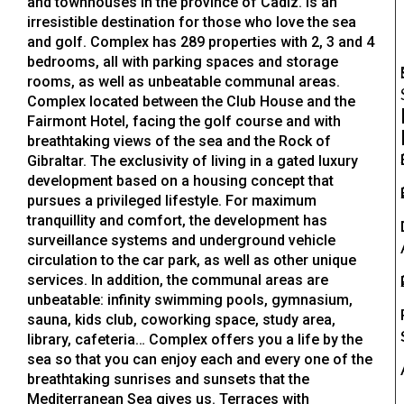
and townhouses in the province of Cadiz. Is an
irresistible destination for those who love the sea
and golf. Complex has 289 properties with 2, 3 and 4
bedrooms, all with parking spaces and storage
rooms, as well as unbeatable communal areas.
Complex located between the Club House and the
Fairmont Hotel, facing the golf course and with
breathtaking views of the sea and the Rock of
Gibraltar. The exclusivity of living in a gated luxury
development based on a housing concept that
pursues a privileged lifestyle. For maximum
tranquillity and comfort, the development has
surveillance systems and underground vehicle
circulation to the car park, as well as other unique
services. In addition, the communal areas are
unbeatable: infinity swimming pools, gymnasium,
sauna, kids club, coworking space, study area,
library, cafeteria… Complex offers you a life by the
sea so that you can enjoy each and every one of the
breathtaking sunrises and sunsets that the
Mediterranean Sea gives us. Terraces with