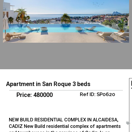
Apartment in San Roque 3 beds
Price: 480000
Ref ID: SP0620
NEW BUILD RESIDENTIAL COMPLEX IN ALCAIDESA,
CADIZ New Build residential complex of apartments