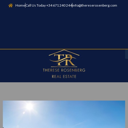
Home
Call Us Today +34 671 240 244
info@thereserosenberg.com