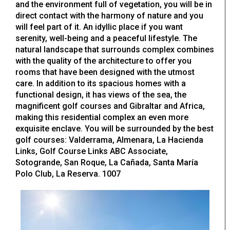
and the environment full of vegetation, you will be in
direct contact with the harmony of nature and you
will feel part of it. An idyllic place if you want
serenity, well-being and a peaceful lifestyle. The
natural landscape that surrounds complex combines
with the quality of the architecture to offer you
rooms that have been designed with the utmost
care. In addition to its spacious homes with a
functional design, it has views of the sea, the
magnificent golf courses and Gibraltar and Africa,
making this residential complex an even more
exquisite enclave. You will be surrounded by the best
golf courses: Valderrama, Almenara, La Hacienda
Links, Golf Course Links ABC Associate,
Sotogrande, San Roque, La Cañada, Santa María
Polo Club, La Reserva. 1007