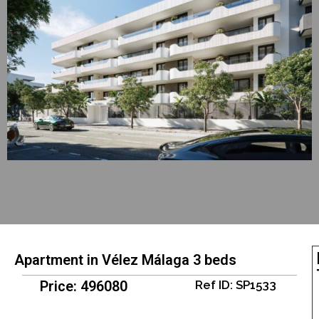
Apartment in Vélez Málaga 3 beds
Price: 496080
Ref ID: SP1533