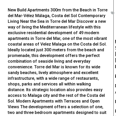
New Build Apartments 300m from the Beach in Torre
del Mar-Vélez Málaga, Costa del Sol Contemporary
Living Near the Sea in Torre del Mar Discover a new
way of living the Mediterranean lifestyle with this
exclusive residential development of 49 modern
apartments in Torre del Mar, one of the most vibrant
coastal areas of Velez Malaga on the Costa del Sol.
Ideally located just 300 meters from the beach and
promenade, this development offers the perfect
combination of seaside living and everyday
convenience. Torre del Mar is known for its wide
sandy beaches, lively atmosphere and excellent
infrastructure, with a wide range of restaurants,
shops, parks and services all within walking
distance. Its strategic location also provides easy
access to Malaga city and the rest of the Costa del
Sol. Modern Apartments with Terraces and Open
Views The development offers a selection of one,
two and three bedroom apartments designed to suit