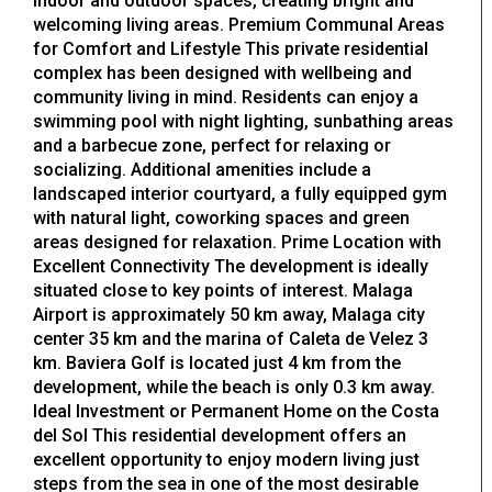
indoor and outdoor spaces, creating bright and
welcoming living areas. Premium Communal Areas
for Comfort and Lifestyle This private residential
complex has been designed with wellbeing and
community living in mind. Residents can enjoy a
swimming pool with night lighting, sunbathing areas
and a barbecue zone, perfect for relaxing or
socializing. Additional amenities include a
landscaped interior courtyard, a fully equipped gym
with natural light, coworking spaces and green
areas designed for relaxation. Prime Location with
Excellent Connectivity The development is ideally
situated close to key points of interest. Malaga
Airport is approximately 50 km away, Malaga city
center 35 km and the marina of Caleta de Velez 3
km. Baviera Golf is located just 4 km from the
development, while the beach is only 0.3 km away.
Ideal Investment or Permanent Home on the Costa
del Sol This residential development offers an
excellent opportunity to enjoy modern living just
steps from the sea in one of the most desirable