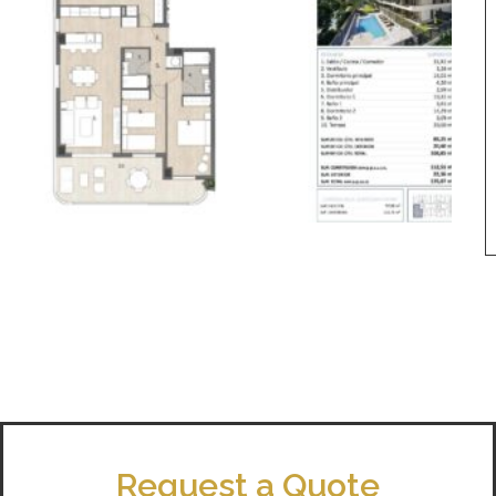
Request a Quote