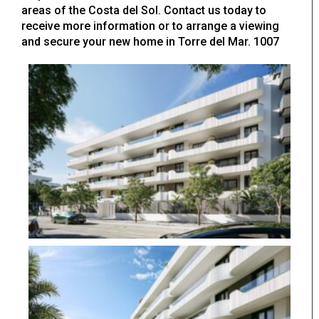
areas of the Costa del Sol. Contact us today to
receive more information or to arrange a viewing
and secure your new home in Torre del Mar. 1007