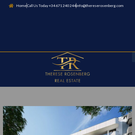
Home
Call Us Today +34 671 240 244
info@thereserosenberg.com