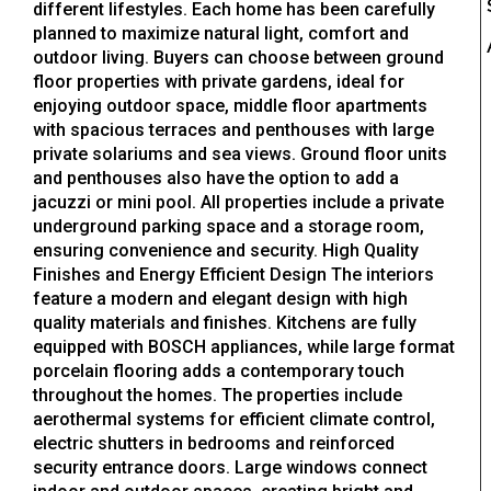
different lifestyles. Each home has been carefully
planned to maximize natural light, comfort and
outdoor living. Buyers can choose between ground
floor properties with private gardens, ideal for
enjoying outdoor space, middle floor apartments
with spacious terraces and penthouses with large
private solariums and sea views. Ground floor units
and penthouses also have the option to add a
jacuzzi or mini pool. All properties include a private
underground parking space and a storage room,
ensuring convenience and security. High Quality
Finishes and Energy Efficient Design The interiors
feature a modern and elegant design with high
quality materials and finishes. Kitchens are fully
equipped with BOSCH appliances, while large format
porcelain flooring adds a contemporary touch
throughout the homes. The properties include
aerothermal systems for efficient climate control,
electric shutters in bedrooms and reinforced
security entrance doors. Large windows connect