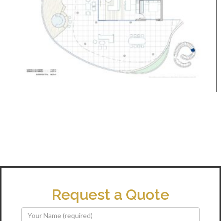
Request a Quote