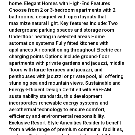
home. Elegant Homes with High-End Features
Choose from 2 or 3-bedroom apartments with 2
bathrooms, designed with open layouts that
maximize natural light. Key features include: Two
underground parking spaces and storage room
Underfloor heating in selected areas Home
automation systems Fully fitted kitchens with
appliances Air conditioning throughout Electric car
charging points Options include ground-floor
apartments with private gardens and jacuzzi, middle
floors with large terraces and jacuzzi, and
penthouses with jacuzzi or private pool, all offering
stunning sea and mountain views. Sustainable and
Energy-Efficient Design Certified with BREEAM
sustainability standards, this development
incorporates renewable energy systems and
aerothermal technology to ensure comfort,
efficiency and environmental responsibility.
Exclusive Resort-Style Amenities Residents benefit
from a wide range of premium communal facilities,