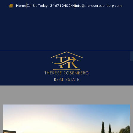
Home
Call Us Today +34 671 240 244
info@thereserosenberg.com