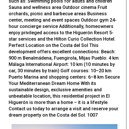
such as: Swimming pools for adults and children
Sauna and wellness area Outdoor cinema Fruit
orchards, picnic and barbecue areas Business
center, meeting and event spaces Outdoor gym 24-
hour concierge service Additionally, homeowners
enjoy privileged access to the Higuerón Resort 5-
star services and the Hilton Curio Collection Hotel.
Perfect Location on the Costa del Sol This
development offers excellent connections: Beach:
900 m Benalmádena, Fuengirola, Mijas Pueblo: 4 km
Málaga International Airport: 10 km (10 minutes by
car, 30 minutes by train) Golf courses: 10–20 km
Puerto Marina and shopping centers: 6–8 km Secure
Your Mediterranean Dream Home With its
sustainable design, exclusive amenities and
unbeatable location, this residential project in El
Higuerón is more than a home – it is a lifestyle.
Contact us today to arrange a visit and reserve your
dream property on the Costa del Sol. 1007