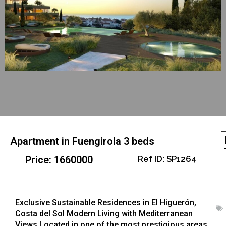
Apartment in Fuengirola 3 beds
Price: 1660000
Ref ID: SP1264
Exclusive Sustainable Residences in El Higuerón,
Costa del Sol Modern Living with Mediterranean
Views Located in one of the most prestigious areas