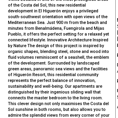
of the Costa del Sol, this new residential
development in El Higuerón enjoys a privileged
south-southwest orientation with open views of the
Mediterranean Sea. Just 900 m from the beach and
minutes from Benalmádena, Fuengirola and Mijas
Pueblo, it offers the perfect setting for a relaxed yet
connected lifestyle. Innovative Architecture Inspired
by Nature The design of this project is inspired by
organic shapes, blending steel, stone and wood into
fluid volumes reminiscent of a seashell, the emblem
of the development. Surrounded by landscaped
green areas, panoramic sea views and the facilities
of Higuerón Resort, this residential community
represents the perfect balance of innovation,
sustainability and well-being. Our apartments are
distinguished by their ingenious sliding wall that
connects the master bedroom to the living room.
This clever design not only maximises the Costa del
Sol sunshine in both rooms, but also allows you to
admire the splendid views from every corner of your