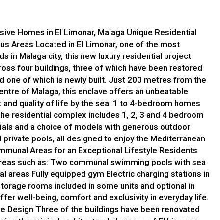
lusive Homes in El Limonar, Malaga Unique Residential
ous Areas Located in El Limonar, one of the most
 in Malaga city, this new luxury residential project
oss four buildings, three of which have been restored
nd one of which is newly built. Just 200 metres from the
entre of Malaga, this enclave offers an unbeatable
 and quality of life by the sea. 1 to 4-bedroom homes
he residential complex includes 1, 2, 3 and 4 bedroom
rials and a choice of models with generous outdoor
private pools, all designed to enjoy the Mediterranean
mmunal Areas for an Exceptional Lifestyle Residents
 areas such as: Two communal swimming pools with sea
al areas Fully equipped gym Electric charging stations in
 Storage rooms included in some units and optional in
ffer well-being, comfort and exclusivity in everyday life.
ge Design Three of the buildings have been renovated