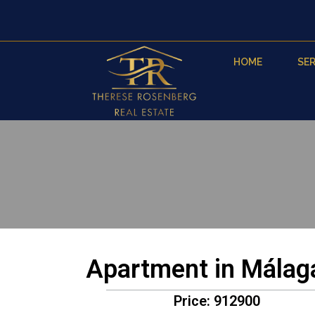
HOME
SER
Apartment in Málag
Price: 912900