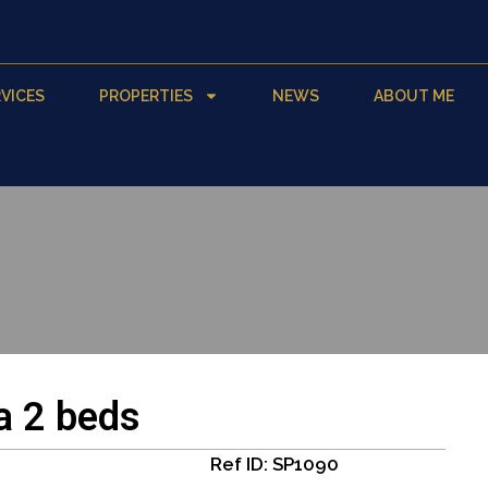
VICES
PROPERTIES
NEWS
ABOUT ME
a 2 beds
Ref ID: SP1090