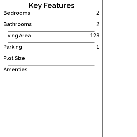
Key Features
2
Bedrooms
2
Bathrooms
128
Living Area
1
Parking
Plot Size
Amenties