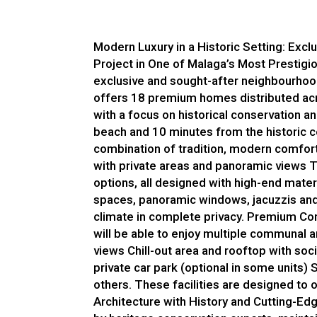
Modern Luxury in a Historic Setting: Exc
Project in One of Malaga’s Most Prestigi
exclusive and sought-after neighbourhoods
offers 18 premium homes distributed acr
with a focus on historical conservation a
beach and 10 minutes from the historic c
combination of tradition, modern comfort
with private areas and panoramic views T
options, all designed with high-end mate
spaces, panoramic windows, jacuzzis and 
climate in complete privacy. Premium Co
will be able to enjoy multiple communal
views Chill-out area and rooftop with soci
private car park (optional in some units)
others. These facilities are designed to o
Architecture with History and Cutting-Ed