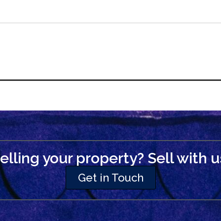
elling your property? Sell with u
Get in Touch