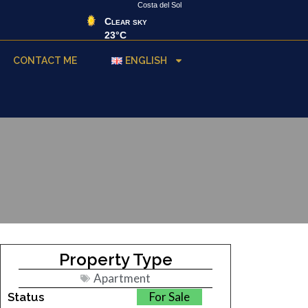
Costa del Sol
Clear sky
23°C
CONTACT ME
ENGLISH
Property Type
Apartment
For Sale
Status