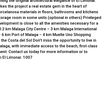
ing the original architectural elegance of El Limonar.
kes the project a real estate gem in the heart of
rcelanosa materials in floors, bathrooms and kitchens
orage room in some units (optional in others) Privileged
velopment is close to all the amenities necessary for a
 0.2 km Malaga City Centre – 3 km Malaga International
– 6 km Port of Malaga – 4 km Muelle Uno Shopping
n the Costa del Sol Don’t miss the opportunity to live in
alaga, with immediate access to the beach, first-class
ment. Contact us today for more information or to
in El Limonar. 1007