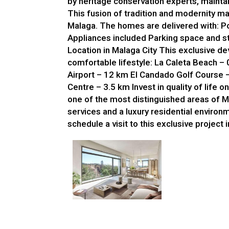
by heritage conservation experts, maintain
This fusion of tradition and modernity ma
Malaga. The homes are delivered with: Po
Appliances included Parking space and st
Location in Malaga City This exclusive de
comfortable lifestyle: La Caleta Beach –
Airport – 12 km El Candado Golf Course 
Centre – 3.5 km Invest in quality of life o
one of the most distinguished areas of M
services and a luxury residential environ
schedule a visit to this exclusive project 