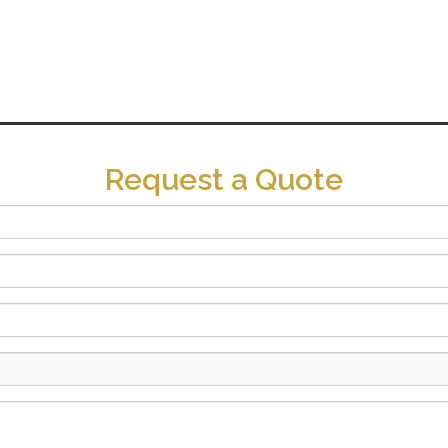
Request a Quote