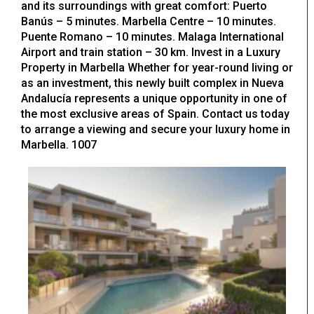
and its surroundings with great comfort: Puerto
Banús – 5 minutes. Marbella Centre – 10 minutes.
Puente Romano – 10 minutes. Malaga International
Airport and train station – 30 km. Invest in a Luxury
Property in Marbella Whether for year-round living or
as an investment, this newly built complex in Nueva
Andalucía represents a unique opportunity in one of
the most exclusive areas of Spain. Contact us today
to arrange a viewing and secure your luxury home in
Marbella. 1007