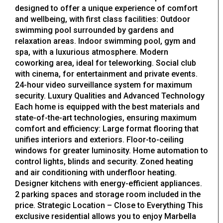
designed to offer a unique experience of comfort
and wellbeing, with first class facilities: Outdoor
swimming pool surrounded by gardens and
relaxation areas. Indoor swimming pool, gym and
spa, with a luxurious atmosphere. Modern
coworking area, ideal for teleworking. Social club
with cinema, for entertainment and private events.
24-hour video surveillance system for maximum
security. Luxury Qualities and Advanced Technology
Each home is equipped with the best materials and
state-of-the-art technologies, ensuring maximum
comfort and efficiency: Large format flooring that
unifies interiors and exteriors. Floor-to-ceiling
windows for greater luminosity. Home automation to
control lights, blinds and security. Zoned heating
and air conditioning with underfloor heating.
Designer kitchens with energy-efficient appliances.
2 parking spaces and storage room included in the
price. Strategic Location – Close to Everything This
exclusive residential allows you to enjoy Marbella