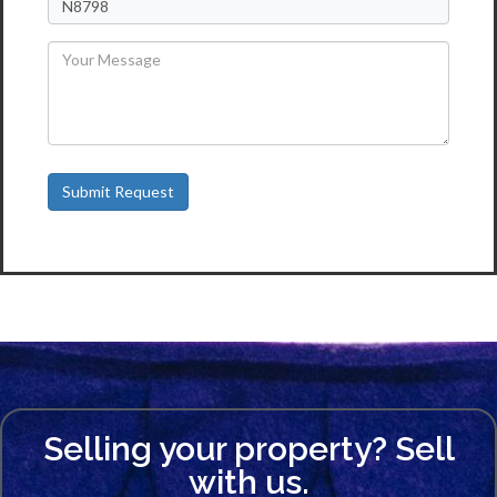
Selling your property? Sell
with us.