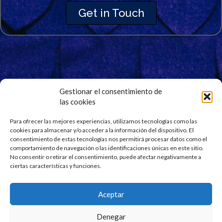
Get in Touch
Gestionar el consentimiento de
las cookies
Signup for Our Newsletter
Stay updated and get our latest news right into your
Para ofrecer las mejores experiencias, utilizamos tecnologías como las
cookies para almacenar y/o acceder a la información del dispositivo. El
inbox. No spam.
consentimiento de estas tecnologías nos permitirá procesar datos como el
comportamiento de navegación o las identificaciones únicas en este sitio.
No consentir o retirar el consentimiento, puede afectar negativamente a
ciertas características y funciones.
Aceptar
Denegar