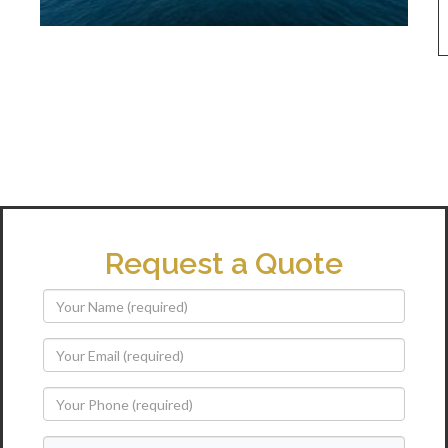
Request a Quote