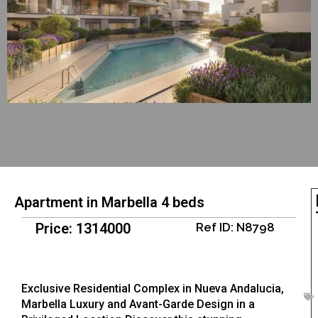
Apartment in Marbella 4 beds
Price: 1314000
Ref ID: N8798
Exclusive Residential Complex in Nueva Andalucia,
Marbella Luxury and Avant-Garde Design in a