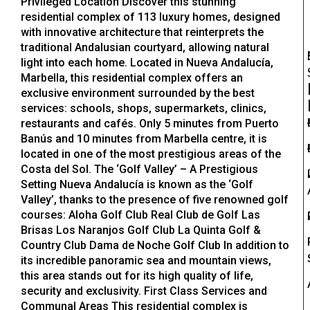
Privileged Location Discover this stunning
residential complex of 113 luxury homes, designed
with innovative architecture that reinterprets the
traditional Andalusian courtyard, allowing natural
light into each home. Located in Nueva Andalucía,
Marbella, this residential complex offers an
exclusive environment surrounded by the best
services: schools, shops, supermarkets, clinics,
restaurants and cafés. Only 5 minutes from Puerto
Banús and 10 minutes from Marbella centre, it is
located in one of the most prestigious areas of the
Costa del Sol. The ‘Golf Valley’ – A Prestigious
Setting Nueva Andalucía is known as the ‘Golf
Valley’, thanks to the presence of five renowned golf
courses: Aloha Golf Club Real Club de Golf Las
Brisas Los Naranjos Golf Club La Quinta Golf &
Country Club Dama de Noche Golf Club In addition to
its incredible panoramic sea and mountain views,
this area stands out for its high quality of life,
security and exclusivity. First Class Services and
Communal Areas This residential complex is