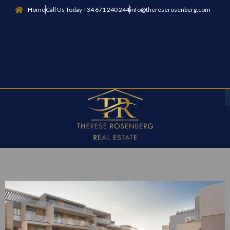
Home
Call Us Today +34 671 240 244
info@thereserosenberg.com