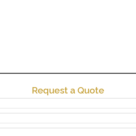
Request a Quote