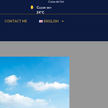
Costa del Sol
Clear sky
24°C
CONTACT ME
ENGLISH