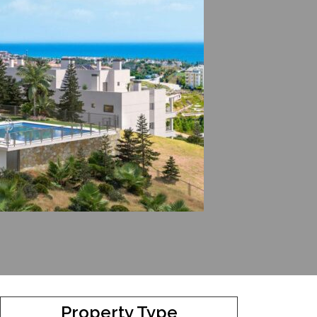
Property Type