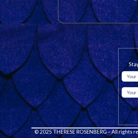
Stay
© 2025 THERESE ROSENBERG – All rights re