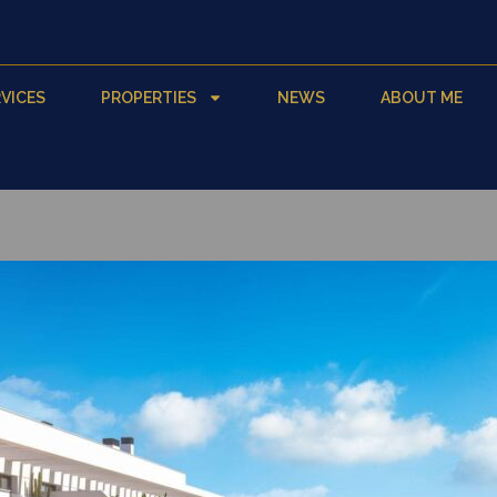
VICES
PROPERTIES
NEWS
ABOUT ME