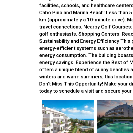
facilities, schools, and healthcare center
Cabo Pino and Marina Beach: Less than 5 
km (approximately a 10-minute drive). Ma
travel connections. Nearby Golf Courses: 
golf enthusiasts. Shopping Centers: Reach
Sustainability and Energy Efficiency This 
energy-efficient systems such as aeroth
energy consumption. The building boasts
energy savings. Experience the Best of 
offers a unique blend of sunny beaches a
winters and warm summers, this location is
Don’t Miss This Opportunity! Make your dre
today to schedule a visit and secure you