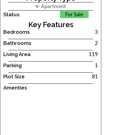
Apartment
For Sale
Status
Key Features
3
Bedrooms
2
Bathrooms
119
Living Area
1
Parking
81
Plot Size
Amenties