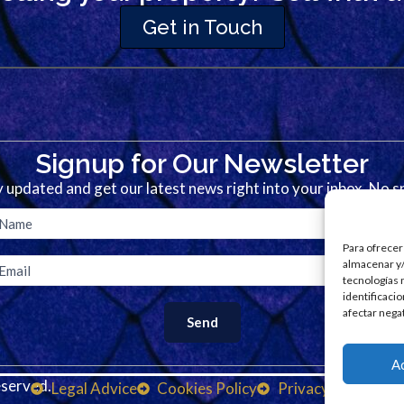
Get in Touch
Signup for Our Newsletter
 updated and get our latest news right into your inbox. No 
Para ofrecer
almacenar y/
tecnologías 
identificaci
afectar nega
A
served.
D
Legal Advice
Cookies Policy
Privacy Policy