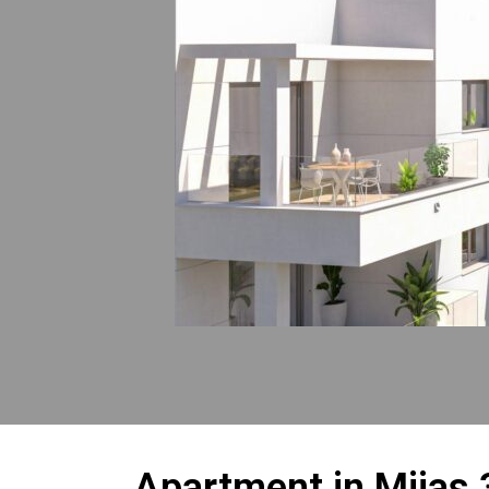
Apartment in Mijas 