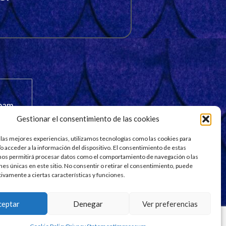
spam.
Gestionar el consentimiento de las cookies
 las mejores experiencias, utilizamos tecnologías como las cookies para
o acceder a la información del dispositivo. El consentimiento de estas
nos permitirá procesar datos como el comportamiento de navegación o las
ones únicas en este sitio. No consentir o retirar el consentimiento, puede
tivamente a ciertas características y funciones.
ceptar
Denegar
Ver preferencias
esigned by
Aqdezigners Exclusively on Fiverr