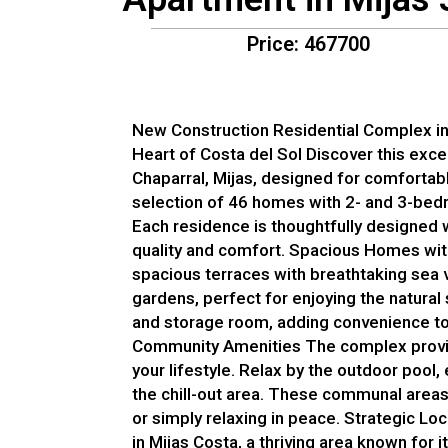
Price: 467700
New Construction Residential Complex in E
Heart of Costa del Sol Discover this exce
Chaparral, Mijas, designed for comfortab
selection of 46 homes with 2- and 3-bedr
Each residence is thoughtfully designed w
quality and comfort. Spacious Homes wi
spacious terraces with breathtaking sea v
gardens, perfect for enjoying the natura
and storage room, adding convenience to 
Community Amenities The complex provid
your lifestyle. Relax by the outdoor pool,
the chill-out area. These communal areas
or simply relaxing in peace. Strategic Loc
in Mijas Costa, a thriving area known for i