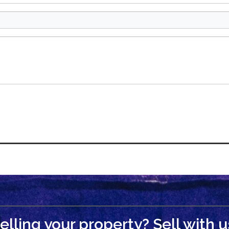
elling your property? Sell with u