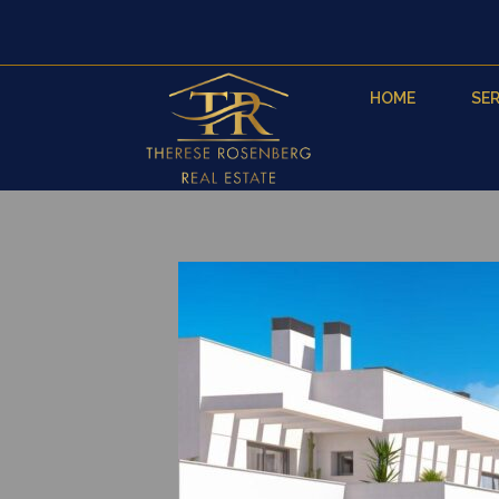
HOME
SER