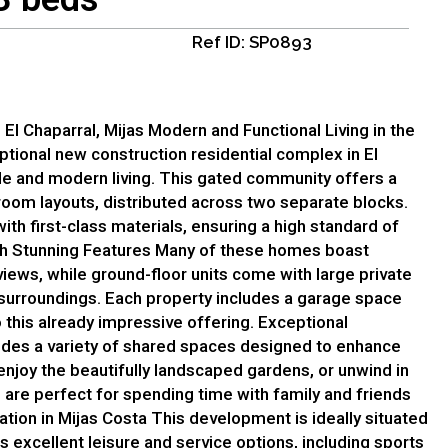
Ref ID: SP0893
l Chaparral, Mijas Modern and Functional Living in the
ptional new construction residential complex in El
le and modern living. This gated community offers a
oom layouts, distributed across two separate blocks.
ith first-class materials, ensuring a high standard of
th Stunning Features Many of these homes boast
iews, while ground-floor units come with large private
l surroundings. Each property includes a garage space
this already impressive offering. Exceptional
es a variety of shared spaces designed to enhance
 enjoy the beautifully landscaped gardens, or unwind in
 are perfect for spending time with family and friends
ation in Mijas Costa This development is ideally situated
ts excellent leisure and service options, including sports