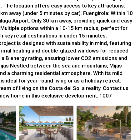
s. The location offers easy access to key attractions:
km away (under 5 minutes by car). Fuengirola: Within 10
laga Airport: Only 30 km away, providing quick and easy
Multiple options within a 10-15 km radius, perfect for
 key retail destinations in under 15 minutes.
project is designed with sustainability in mind, featuring
ermal heating and double-glazed windows for reduced
 a B energy rating, ensuring lower CO2 emissions and
Mijas Nestled between the sea and mountains, Mijas
nd a charming residential atmosphere. With its mild
 ideal for year-round living or as a holiday retreat.
am of living on the Costa del Sol a reality. Contact us
r new home in this exclusive development. 1007