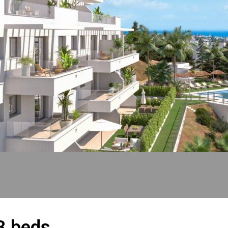
3 beds