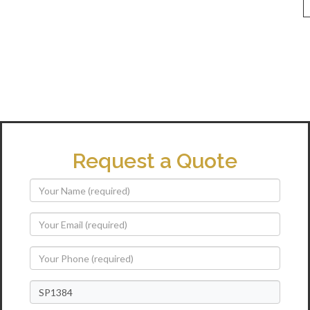
Request a Quote