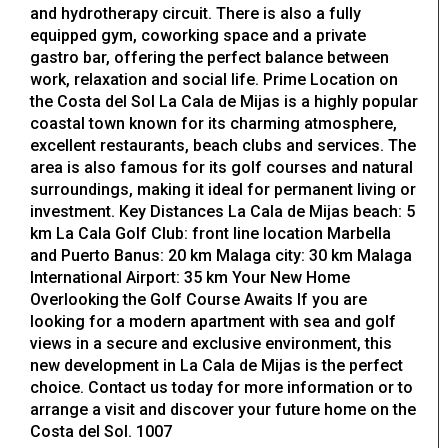
and hydrotherapy circuit. There is also a fully
equipped gym, coworking space and a private
gastro bar, offering the perfect balance between
work, relaxation and social life. Prime Location on
the Costa del Sol La Cala de Mijas is a highly popular
coastal town known for its charming atmosphere,
excellent restaurants, beach clubs and services. The
area is also famous for its golf courses and natural
surroundings, making it ideal for permanent living or
investment. Key Distances La Cala de Mijas beach: 5
km La Cala Golf Club: front line location Marbella
and Puerto Banus: 20 km Malaga city: 30 km Malaga
International Airport: 35 km Your New Home
Overlooking the Golf Course Awaits If you are
looking for a modern apartment with sea and golf
views in a secure and exclusive environment, this
new development in La Cala de Mijas is the perfect
choice. Contact us today for more information or to
arrange a visit and discover your future home on the
Costa del Sol. 1007