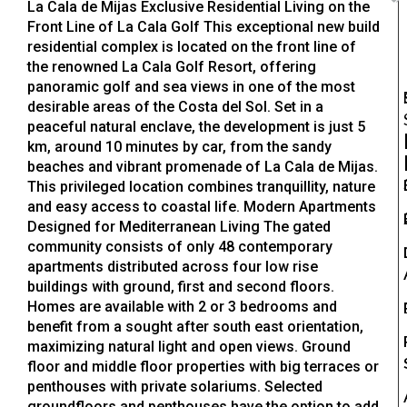
La Cala de Mijas Exclusive Residential Living on the
Front Line of La Cala Golf This exceptional new build
residential complex is located on the front line of
the renowned La Cala Golf Resort, offering
panoramic golf and sea views in one of the most
desirable areas of the Costa del Sol. Set in a
peaceful natural enclave, the development is just 5
km, around 10 minutes by car, from the sandy
beaches and vibrant promenade of La Cala de Mijas.
This privileged location combines tranquillity, nature
and easy access to coastal life. Modern Apartments
Designed for Mediterranean Living The gated
community consists of only 48 contemporary
apartments distributed across four low rise
buildings with ground, first and second floors.
Homes are available with 2 or 3 bedrooms and
benefit from a sought after south east orientation,
maximizing natural light and open views. Ground
floor and middle floor properties with big terraces or
penthouses with private solariums. Selected
groundfloors and penthouses have the option to add