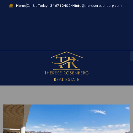
Home
Call Us Today +34 671 240 244
info@thereserosenberg.com