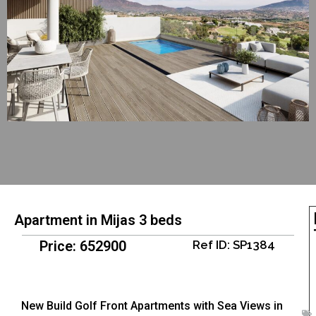
Apartment in Mijas 3 beds
Price: 652900
Ref ID: SP1384
New Build Golf Front Apartments with Sea Views in