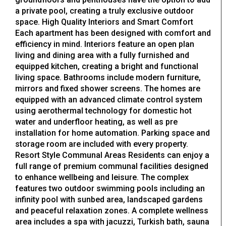
a private pool, creating a truly exclusive outdoor
space. High Quality Interiors and Smart Comfort
Each apartment has been designed with comfort and
efficiency in mind. Interiors feature an open plan
living and dining area with a fully furnished and
equipped kitchen, creating a bright and functional
living space. Bathrooms include modern furniture,
mirrors and fixed shower screens. The homes are
equipped with an advanced climate control system
using aerothermal technology for domestic hot
water and underfloor heating, as well as pre
installation for home automation. Parking space and
storage room are included with every property.
Resort Style Communal Areas Residents can enjoy a
full range of premium communal facilities designed
to enhance wellbeing and leisure. The complex
features two outdoor swimming pools including an
infinity pool with sunbed area, landscaped gardens
and peaceful relaxation zones. A complete wellness
area includes a spa with jacuzzi, Turkish bath, sauna