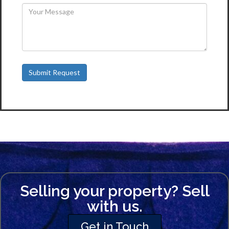
Selling your property? Sell
with us.
Get in Touch