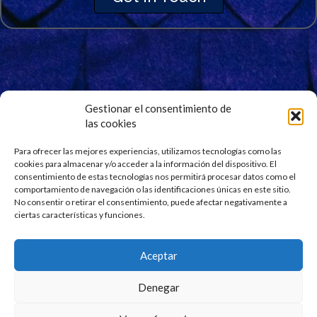
Gestionar el consentimiento de
las cookies
Signup for Our Newsletter
Stay updated and get our latest news right into your
Para ofrecer las mejores experiencias, utilizamos tecnologías como las
cookies para almacenar y/o acceder a la información del dispositivo. El
inbox. No spam.
consentimiento de estas tecnologías nos permitirá procesar datos como el
comportamiento de navegación o las identificaciones únicas en este sitio.
No consentir o retirar el consentimiento, puede afectar negativamente a
ciertas características y funciones.
Aceptar
Denegar