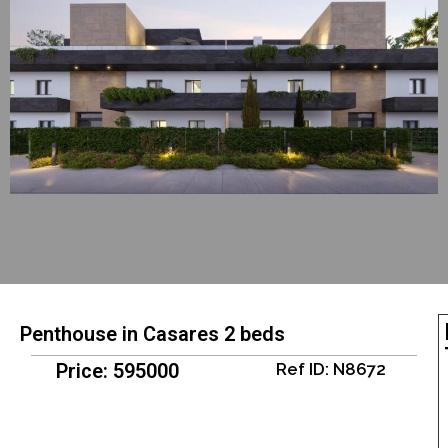
Penthouse in Casares 2 beds
Price: 595000
Ref ID: N8672