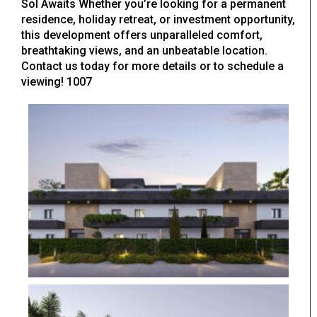
Sol Awaits Whether you’re looking for a permanent
residence, holiday retreat, or investment opportunity,
this development offers unparalleled comfort,
breathtaking views, and an unbeatable location.
Contact us today for more details or to schedule a
viewing! 1007