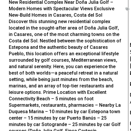
New Residential Complex Near Doña Julia Golf –
Modern Homes with Spectacular Views Exclusive
New-Build Homes in Casares, Costa del Sol
Discover this stunning new residential complex
located in the sought-after area of Doña Julia Golf,
in Casares, one of the most charming towns on the
Costa del Sol. Nestled between the sophistication of
Estepona and the authentic beauty of Casares
Pueblo, this location offers an exceptional lifestyle
surrounded by golf courses, Mediterranean views,
and natural serenity. Here, you can experience the
best of both worlds—a peaceful retreat in a natural
setting, while being just minutes from the beach,
marinas, and an array of top-tier restaurants and
leisure options. Prime Location with Excellent
Connectivity Beach – 5 minutes on foot
Supermarkets, restaurants, pharmacies – Nearby La
Duquesa Marina – 10 minutes by car Estepona town
center – 15 minutes by car Puerto Banús – 25
minutes by car Sotogrande – 25 minutes by car Golf
courses (Doña Julia Golf, Finca Cortesín,