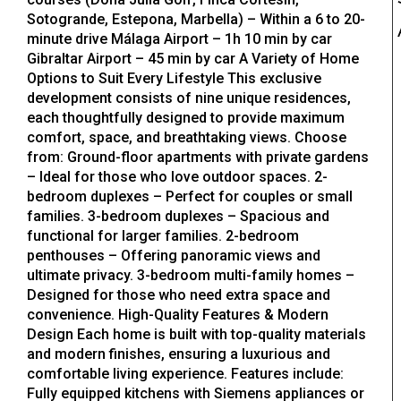
Sotogrande, Estepona, Marbella) – Within a 6 to 20-
minute drive Málaga Airport – 1h 10 min by car
Gibraltar Airport – 45 min by car A Variety of Home
Options to Suit Every Lifestyle This exclusive
development consists of nine unique residences,
each thoughtfully designed to provide maximum
comfort, space, and breathtaking views. Choose
from: Ground-floor apartments with private gardens
– Ideal for those who love outdoor spaces. 2-
bedroom duplexes – Perfect for couples or small
families. 3-bedroom duplexes – Spacious and
functional for larger families. 2-bedroom
penthouses – Offering panoramic views and
ultimate privacy. 3-bedroom multi-family homes –
Designed for those who need extra space and
convenience. High-Quality Features & Modern
Design Each home is built with top-quality materials
and modern finishes, ensuring a luxurious and
comfortable living experience. Features include:
Fully equipped kitchens with Siemens appliances or