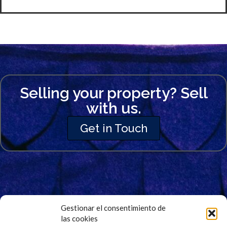
Selling your property? Sell
with us.
Get in Touch
Gestionar el consentimiento de
las cookies
Signup for Our Newsletter