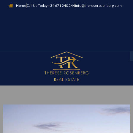
Home
Call Us Today +34 671 240 244
info@thereserosenberg.com