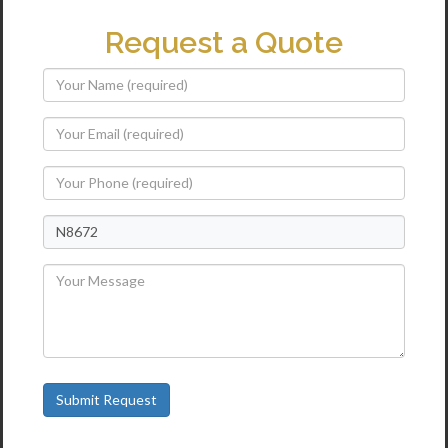
Request a Quote