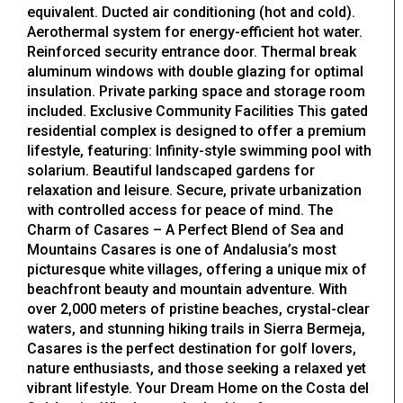
equivalent. Ducted air conditioning (hot and cold).
Aerothermal system for energy-efficient hot water.
Reinforced security entrance door. Thermal break
aluminum windows with double glazing for optimal
insulation. Private parking space and storage room
included. Exclusive Community Facilities This gated
residential complex is designed to offer a premium
lifestyle, featuring: Infinity-style swimming pool with
solarium. Beautiful landscaped gardens for
relaxation and leisure. Secure, private urbanization
with controlled access for peace of mind. The
Charm of Casares – A Perfect Blend of Sea and
Mountains Casares is one of Andalusia’s most
picturesque white villages, offering a unique mix of
beachfront beauty and mountain adventure. With
over 2,000 meters of pristine beaches, crystal-clear
waters, and stunning hiking trails in Sierra Bermeja,
Casares is the perfect destination for golf lovers,
nature enthusiasts, and those seeking a relaxed yet
vibrant lifestyle. Your Dream Home on the Costa del