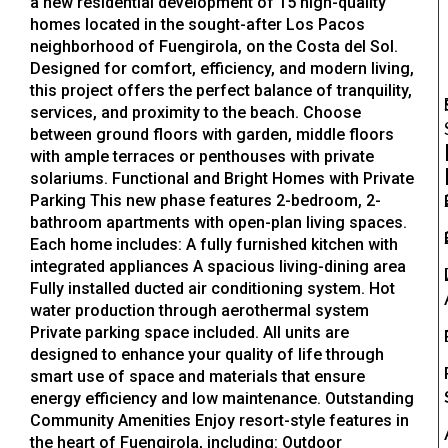
a new residential development of 15 high-quality
homes located in the sought-after Los Pacos
neighborhood of Fuengirola, on the Costa del Sol.
Designed for comfort, efficiency, and modern living,
this project offers the perfect balance of tranquility,
services, and proximity to the beach. Choose
between ground floors with garden, middle floors
with ample terraces or penthouses with private
solariums. Functional and Bright Homes with Private
Parking This new phase features 2-bedroom, 2-
bathroom apartments with open-plan living spaces.
Each home includes: A fully furnished kitchen with
integrated appliances A spacious living-dining area
Fully installed ducted air conditioning system. Hot
water production through aerothermal system
Private parking space included. All units are
designed to enhance your quality of life through
smart use of space and materials that ensure
energy efficiency and low maintenance. Outstanding
Community Amenities Enjoy resort-style features in
the heart of Fuengirola, including: Outdoor