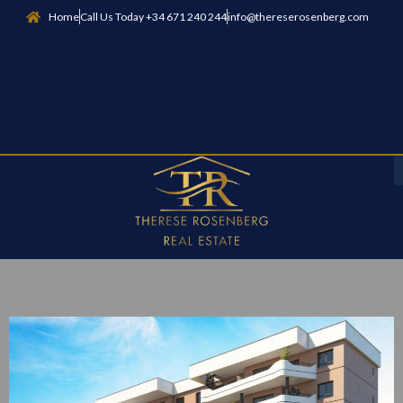
Home
Call Us Today +34 671 240 244
info@thereserosenberg.com