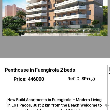
Penthouse in Fuengirola 2 beds
Price: 446000
Ref ID: SP1153
New Build Apartments in Fuengirola – Modern Living
in Los Pacos, Just 2 km from the Beach Welcome to