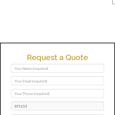
Request a Quote