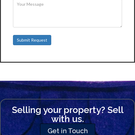
Selling your property? Sell
with us.
Get in Touch