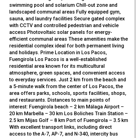
swimming pool and solarium Chill-out zone and
landscaped communal areas Fully equipped gym,
sauna, and laundry facilities Secure gated complex
with CCTV and controlled pedestrian and vehicle
access Photovoltaic solar panels for energy-
efficient communal areas These amenities make the
residential complex ideal for both permanent living
and holidays. Prime Location in Los Pacos,
Fuengirola Los Pacos is a well-established
residential area known for its multicultural
atmosphere, green spaces, and convenient access
to everyday services. Just 2 km from the beach and
a 5-minute walk from the center of Los Pacos, the
area offers parks, schools, sports facilities, shops,
and restaurants. Distances to main points of
interest: Fuengirola beach – 2 km Málaga Airport –
20 km Marbella – 30 km Los Boliches Train Station –
2.5 km Mijas Golf – 8 km Port of Fuengirola – 3.5 km
With excellent transport links, including direct
access to the A-7, AP-7, and N-340, intercity bus