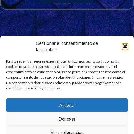
Gestionar el consentimiento de
las cookies
Signup for Our Newsletter
Stay updated and get our latest news right into your
Para ofrecer las mejores experiencias, utilizamos tecnologías como las
cookies para almacenar y/o acceder a la información del dispositivo. El
inbox. No spam.
consentimiento de estas tecnologías nos permitirá procesar datos como el
comportamiento de navegación o las identificaciones únicas en este sitio.
No consentir o retirar el consentimiento, puede afectar negativamente a
ciertas características y funciones.
Aceptar
Denegar
Ver preferencias