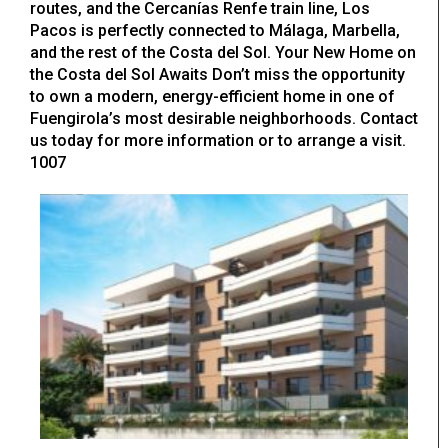
routes, and the Cercanías Renfe train line, Los
Pacos is perfectly connected to Málaga, Marbella,
and the rest of the Costa del Sol. Your New Home on
the Costa del Sol Awaits Don’t miss the opportunity
to own a modern, energy-efficient home in one of
Fuengirola’s most desirable neighborhoods. Contact
us today for more information or to arrange a visit.
1007