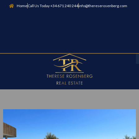
Home
Call Us Today +34 671 240 244
info@thereserosenberg.com