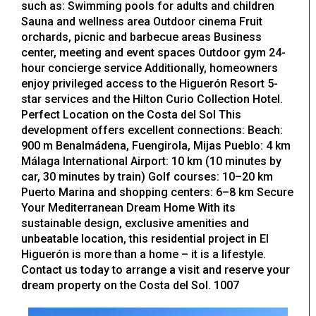
such as: Swimming pools for adults and children
Sauna and wellness area Outdoor cinema Fruit
orchards, picnic and barbecue areas Business
center, meeting and event spaces Outdoor gym 24-
hour concierge service Additionally, homeowners
enjoy privileged access to the Higuerón Resort 5-
star services and the Hilton Curio Collection Hotel.
Perfect Location on the Costa del Sol This
development offers excellent connections: Beach:
900 m Benalmádena, Fuengirola, Mijas Pueblo: 4 km
Málaga International Airport: 10 km (10 minutes by
car, 30 minutes by train) Golf courses: 10–20 km
Puerto Marina and shopping centers: 6–8 km Secure
Your Mediterranean Dream Home With its
sustainable design, exclusive amenities and
unbeatable location, this residential project in El
Higuerón is more than a home – it is a lifestyle.
Contact us today to arrange a visit and reserve your
dream property on the Costa del Sol. 1007