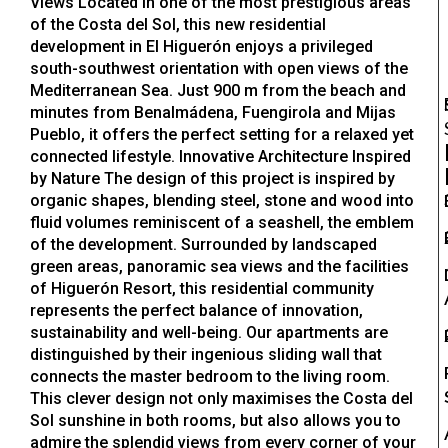
Views Located in one of the most prestigious areas
of the Costa del Sol, this new residential
development in El Higuerón enjoys a privileged
south-southwest orientation with open views of the
Mediterranean Sea. Just 900 m from the beach and
minutes from Benalmádena, Fuengirola and Mijas
Pueblo, it offers the perfect setting for a relaxed yet
connected lifestyle. Innovative Architecture Inspired
by Nature The design of this project is inspired by
organic shapes, blending steel, stone and wood into
fluid volumes reminiscent of a seashell, the emblem
of the development. Surrounded by landscaped
green areas, panoramic sea views and the facilities
of Higuerón Resort, this residential community
represents the perfect balance of innovation,
sustainability and well-being. Our apartments are
distinguished by their ingenious sliding wall that
connects the master bedroom to the living room.
This clever design not only maximises the Costa del
Sol sunshine in both rooms, but also allows you to
admire the splendid views from every corner of your