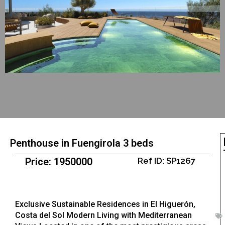
Penthouse in Fuengirola 3 beds
Price: 1950000
Ref ID: SP1267
Exclusive Sustainable Residences in El Higuerón,
Costa del Sol Modern Living with Mediterranean