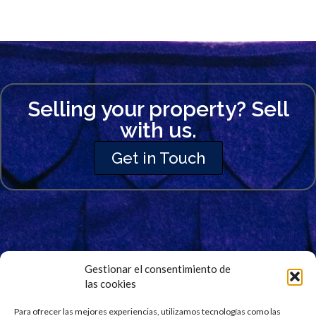
Selling your property? Sell
with us.
Get in Touch
Gestionar el consentimiento de
las cookies
Signup for Our Newsletter
Para ofrecer las mejores experiencias, utilizamos tecnologías como las
Stay updated and get our latest news right into your