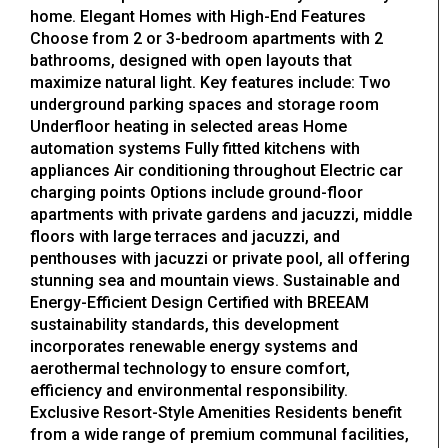
home. Elegant Homes with High-End Features
Choose from 2 or 3-bedroom apartments with 2
bathrooms, designed with open layouts that
maximize natural light. Key features include: Two
underground parking spaces and storage room
Underfloor heating in selected areas Home
automation systems Fully fitted kitchens with
appliances Air conditioning throughout Electric car
charging points Options include ground-floor
apartments with private gardens and jacuzzi, middle
floors with large terraces and jacuzzi, and
penthouses with jacuzzi or private pool, all offering
stunning sea and mountain views. Sustainable and
Energy-Efficient Design Certified with BREEAM
sustainability standards, this development
incorporates renewable energy systems and
aerothermal technology to ensure comfort,
efficiency and environmental responsibility.
Exclusive Resort-Style Amenities Residents benefit
from a wide range of premium communal facilities,