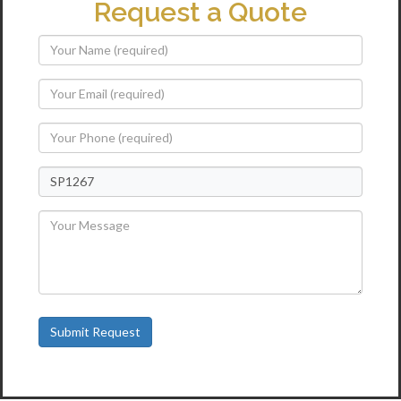
Request a Quote