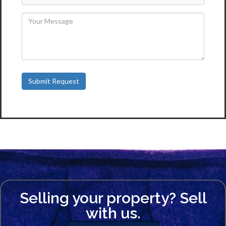
Selling your property? Sell
with us.