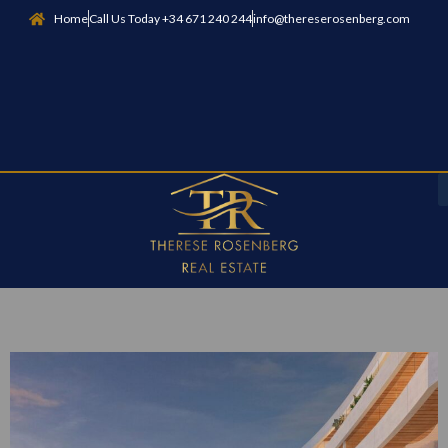
Home
Call Us Today +34 671 240 244
info@thereserosenberg.com