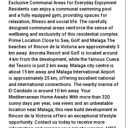
Exclusive Communal Areas for Everyday Enjoyment
Residents can enjoy a communal swimming pool
and a fully equipped gym, providing spaces for
relaxation, fitness and social life. The carefully
designed communal areas reinforce the sense of
wellbeing and exclusivity of this residential complex.
Prime Location Close to Sea, Golf and Malaga The
beaches of Rincon de la Victoria are approximately 3
km away. Anoreta Resort and Golf is located around
4 km from the development, while the famous Cueva
del Tesoro is just 2 km away. Malaga city centre is
about 15 km away and Malaga International Airport
is approximately 25 km, offering excellent national
and international connections. The nearby marina of
El Candado is around 10 km away. Your
Mediterranean Home Awaits With more than 320
sunny days per year, sea views and an unbeatable
location near Malaga, this new build development in
Rincon de la Victoria offers an exceptional lifestyle
opportunity. Contact us today to receive more