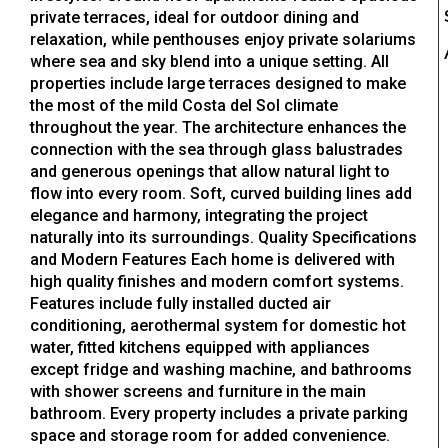
private terraces, ideal for outdoor dining and
relaxation, while penthouses enjoy private solariums
where sea and sky blend into a unique setting. All
properties include large terraces designed to make
the most of the mild Costa del Sol climate
throughout the year. The architecture enhances the
connection with the sea through glass balustrades
and generous openings that allow natural light to
flow into every room. Soft, curved building lines add
elegance and harmony, integrating the project
naturally into its surroundings. Quality Specifications
and Modern Features Each home is delivered with
high quality finishes and modern comfort systems.
Features include fully installed ducted air
conditioning, aerothermal system for domestic hot
water, fitted kitchens equipped with appliances
except fridge and washing machine, and bathrooms
with shower screens and furniture in the main
bathroom. Every property includes a private parking
space and storage room for added convenience.