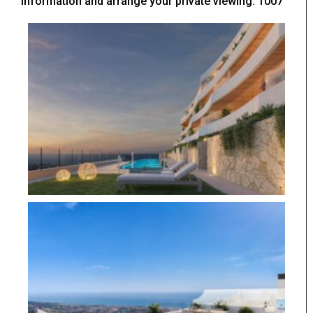
information and arrange your private viewing. 1007