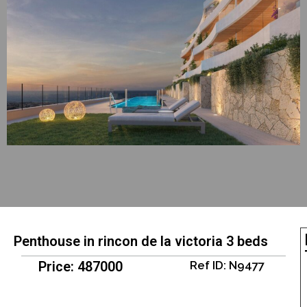
Penthouse in rincon de la victoria 3 beds
Price: 487000
Ref ID: N9477