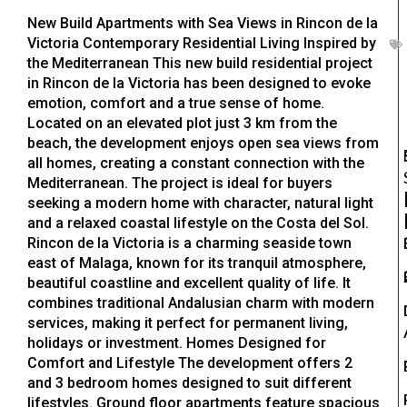
New Build Apartments with Sea Views in Rincon de la
Victoria Contemporary Residential Living Inspired by
the Mediterranean This new build residential project
in Rincon de la Victoria has been designed to evoke
emotion, comfort and a true sense of home.
Located on an elevated plot just 3 km from the
beach, the development enjoys open sea views from
all homes, creating a constant connection with the
Mediterranean. The project is ideal for buyers
seeking a modern home with character, natural light
and a relaxed coastal lifestyle on the Costa del Sol.
Rincon de la Victoria is a charming seaside town
east of Malaga, known for its tranquil atmosphere,
beautiful coastline and excellent quality of life. It
combines traditional Andalusian charm with modern
services, making it perfect for permanent living,
holidays or investment. Homes Designed for
Comfort and Lifestyle The development offers 2
and 3 bedroom homes designed to suit different
lifestyles. Ground floor apartments feature spacious