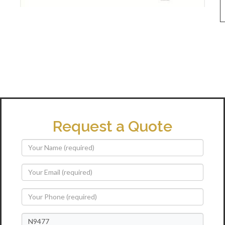
Request a Quote