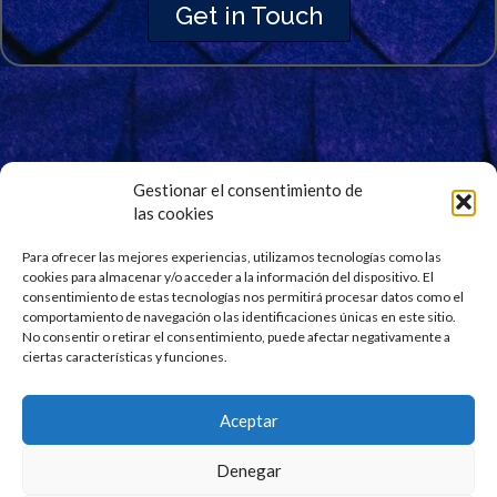
Get in Touch
Gestionar el consentimiento de
las cookies
Signup for Our Newsletter
Para ofrecer las mejores experiencias, utilizamos tecnologías como las
Stay updated and get our latest news right into your
cookies para almacenar y/o acceder a la información del dispositivo. El
inbox. No spam.
consentimiento de estas tecnologías nos permitirá procesar datos como el
comportamiento de navegación o las identificaciones únicas en este sitio.
No consentir o retirar el consentimiento, puede afectar negativamente a
ciertas características y funciones.
Aceptar
Denegar