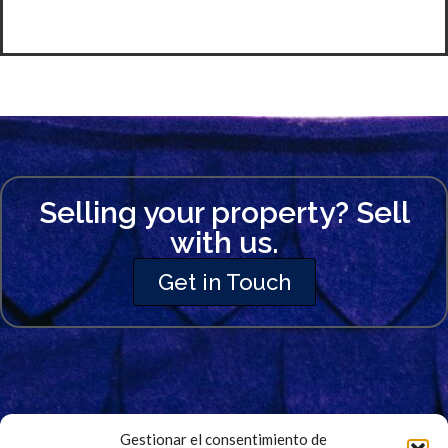
Selling your property? Sell
with us.
Get in Touch
Gestionar el consentimiento de