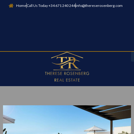
Home
Call Us Today +34 671 240 244
info@thereserosenberg.com