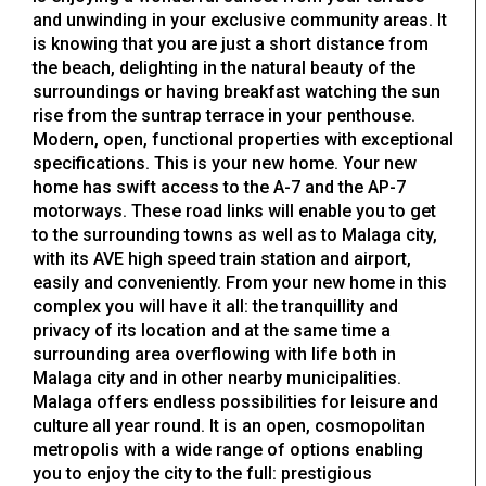
and unwinding in your exclusive community areas. It
is knowing that you are just a short distance from
the beach, delighting in the natural beauty of the
surroundings or having breakfast watching the sun
rise from the suntrap terrace in your penthouse.
Modern, open, functional properties with exceptional
specifications. This is your new home. Your new
home has swift access to the A-7 and the AP-7
motorways. These road links will enable you to get
to the surrounding towns as well as to Malaga city,
with its AVE high speed train station and airport,
easily and conveniently. From your new home in this
complex you will have it all: the tranquillity and
privacy of its location and at the same time a
surrounding area overflowing with life both in
Malaga city and in other nearby municipalities.
Malaga offers endless possibilities for leisure and
culture all year round. It is an open, cosmopolitan
metropolis with a wide range of options enabling
you to enjoy the city to the full: prestigious