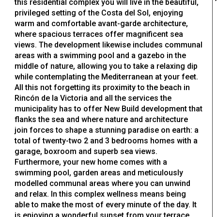
this residential complex you will live in the beautiful,
privileged setting of the Costa del Sol, enjoying
warm and comfortable avant-garde architecture,
where spacious terraces offer magnificent sea
views. The development likewise includes communal
areas with a swimming pool and a gazebo in the
middle of nature, allowing you to take a relaxing dip
while contemplating the Mediterranean at your feet.
All this not forgetting its proximity to the beach in
Rincón de la Victoria and all the services the
municipality has to offer New Build development that
flanks the sea and where nature and architecture
join forces to shape a stunning paradise on earth: a
total of twenty-two 2 and 3 bedrooms homes with a
garage, boxroom and superb sea views.
Furthermore, your new home comes with a
swimming pool, garden areas and meticulously
modelled communal areas where you can unwind
and relax. In this complex wellness means being
able to make the most of every minute of the day. It
is enjoying a wonderful sunset from your terrace