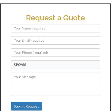
Request a Quote