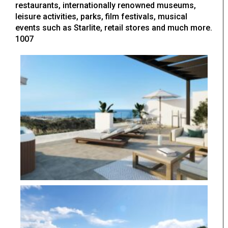
restaurants, internationally renowned museums,
leisure activities, parks, film festivals, musical
events such as Starlite, retail stores and much more.
1007