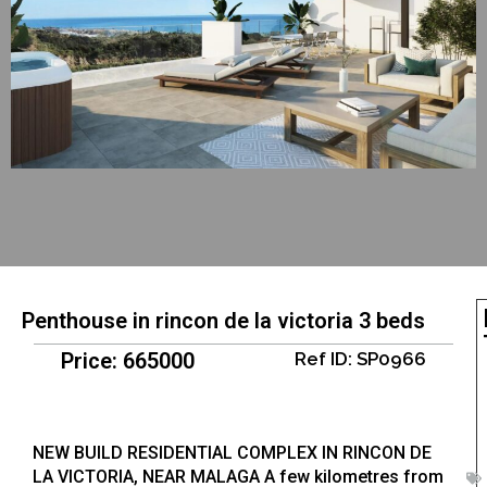
Penthouse in rincon de la victoria 3 beds
Price: 665000
Ref ID: SP0966
NEW BUILD RESIDENTIAL COMPLEX IN RINCON DE
LA VICTORIA, NEAR MALAGA A few kilometres from