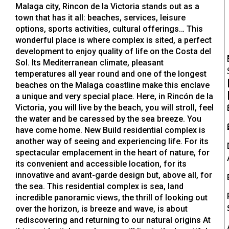
Malaga city, Rincon de la Victoria stands out as a
town that has it all: beaches, services, leisure
options, sports activities, cultural offerings… This
wonderful place is where complex is sited, a perfect
development to enjoy quality of life on the Costa del
Sol. Its Mediterranean climate, pleasant
temperatures all year round and one of the longest
beaches on the Malaga coastline make this enclave
a unique and very special place. Here, in Rincón de la
Victoria, you will live by the beach, you will stroll, feel
the water and be caressed by the sea breeze. You
have come home. New Build residential complex is
another way of seeing and experiencing life. For its
spectacular emplacement in the heart of nature, for
its convenient and accessible location, for its
innovative and avant-garde design but, above all, for
the sea. This residential complex is sea, land
incredible panoramic views, the thrill of looking out
over the horizon, is breeze and wave, is about
rediscovering and returning to our natural origins At