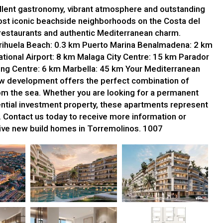
ellent gastronomy, vibrant atmosphere and outstanding
 most iconic beachside neighborhoods on the Costa del
restaurants and authentic Mediterranean charm.
Carihuela Beach: 0.3 km Puerto Marina Benalmadena: 2 km
tional Airport: 8 km Malaga City Centre: 15 km Parador
ng Centre: 6 km Marbella: 45 km Your Mediterranean
 development offers the perfect combination of
 from the sea. Whether you are looking for a permanent
tential investment property, these apartments represent
. Contact us today to receive more information or
sive new build homes in Torremolinos. 1007