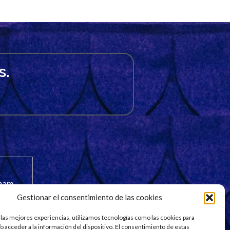
s.
spam.
Gestionar el consentimiento de las cookies
 las mejores experiencias, utilizamos tecnologías como las cookies para
o acceder a la información del dispositivo. El consentimiento de estas