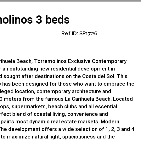
olinos 3 beds
Ref ID: SP1726
rihuela Beach, Torremolinos Exclusive Contemporary
r an outstanding new residential development in
 sought after destinations on the Costa del Sol. This
 has been designed for those who want to embrace the
ileged location, contemporary architecture and
300 meters from the famous La Carihuela Beach. Located
hops, supermarkets, beach clubs and all essential
fect blend of coastal living, convenience and
Spain’s most dynamic real estate markets. Modern
e development offers a wide selection of 1, 2, 3 and 4
to maximize natural light, spaciousness and the