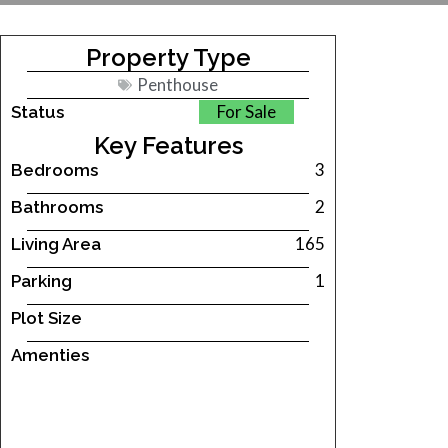
Property Type
Penthouse
For Sale
Status
Key Features
3
Bedrooms
2
Bathrooms
165
Living Area
1
Parking
Plot Size
Amenties