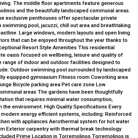
iving. The middle floor apartments feature generous
molinos and the beautifully landscaped communal areas.
the exclusive penthouses offer spectacular private
 swimming pool, jacuzzi, chill out area and breathtaking
astline. Large windows, modern layouts and open living
iors that can be enjoyed throughout the year thanks to
ceptional Resort Style Amenities This residential
e oasis focused on wellbeing, leisure and quality of
e range of indoor and outdoor facilities designed to
clude: Outdoor swimming pool surrounded by landscaped
lly equipped gymnasium Fitness room Coworking area
ounge Bicycle parking area Pet care zone Low
 communal areas The gardens have been thoughtfully
tation that requires minimal water consumption,
h the environment. High Quality Specifications Every
 modern energy efficient systems, including: Reinforced
tchen with appliances Aerothermal system for hot water
tem Exterior carpentry with thermal break technology
included Prime Location in Torremolinos Torremolinos is