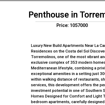
Penthouse in Torrem
Price: 1057000
Luxury New Build Apartments Near La Ca
Residences on the Costa del Sol Discove
Torremolinos, one of the most vibrant and
exclusive complex of 353 modern homes
Mediterranean lifestyle, combining a priv
exceptional amenities in a setting just 
within walking distance of restaurants, s
services, this development offers the per
investment potential in one of Southern 
Homes Designed for Comfort and Light Th
bedroom apartments, carefully designed 