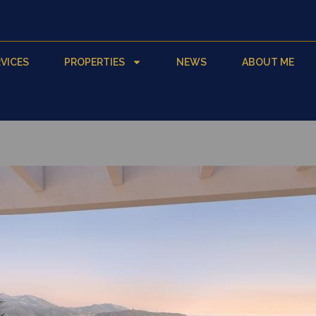
VICES
PROPERTIES
NEWS
ABOUT ME