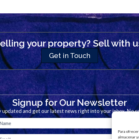
elling your property? Sell with u
Get in Touch
Signup for Our Newsletter
 updated and get our latest news right into your inbox. No 
Para ofrecer
almacenar y/