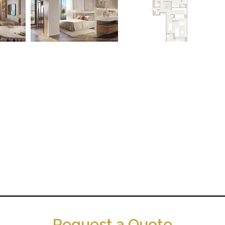
Request a Quote