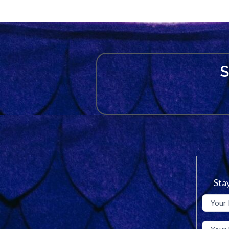
S
Stay