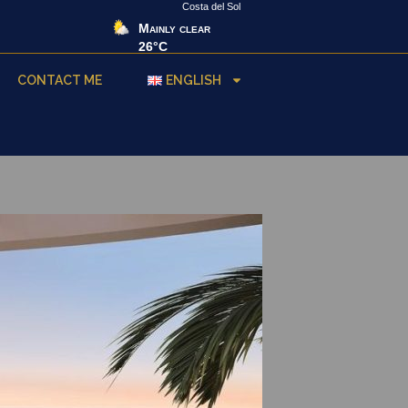
Costa del Sol
Mainly clear
26°C
CONTACT ME
ENGLISH