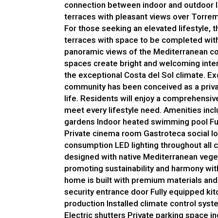
connection between indoor and outdoor l
terraces with pleasant views over Torre
For those seeking an elevated lifestyle, 
terraces with space to be completed with
panoramic views of the Mediterranean co
spaces create bright and welcoming inter
the exceptional Costa del Sol climate. Ex
community has been conceived as a privat
life. Residents will enjoy a comprehensiv
meet every lifestyle need. Amenities in
gardens Indoor heated swimming pool Fu
Private cinema room Gastroteca social l
consumption LED lighting throughout all
designed with native Mediterranean vege
promoting sustainability and harmony wit
home is built with premium materials and
security entrance door Fully equipped ki
production Installed climate control sys
Electric shutters Private parking space 