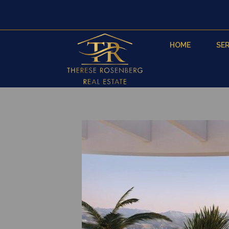
HOME
SER