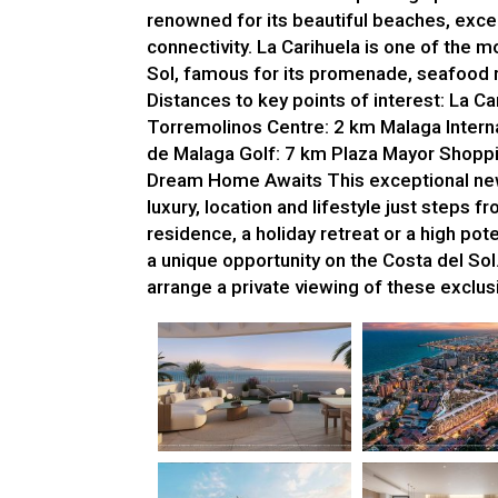
renowned for its beautiful beaches, exc
connectivity. La Carihuela is one of the
Sol, famous for its promenade, seafood 
Distances to key points of interest: La 
Torremolinos Centre: 2 km Malaga Interna
de Malaga Golf: 7 km Plaza Mayor Shoppi
Dream Home Awaits This exceptional new
luxury, location and lifestyle just steps
residence, a holiday retreat or a high po
a unique opportunity on the Costa del Sol
arrange a private viewing of these exclu