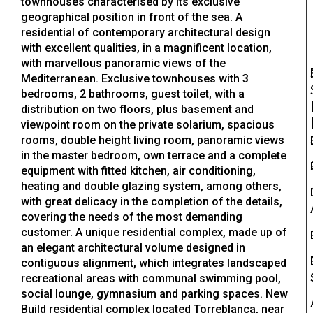
townhouses characterised by its exclusive
geographical position in front of the sea. A
residential of contemporary architectural design
with excellent qualities, in a magnificent location,
with marvellous panoramic views of the
Mediterranean. Exclusive townhouses with 3
bedrooms, 2 bathrooms, guest toilet, with a
distribution on two floors, plus basement and
viewpoint room on the private solarium, spacious
rooms, double height living room, panoramic views
in the master bedroom, own terrace and a complete
equipment with fitted kitchen, air conditioning,
heating and double glazing system, among others,
with great delicacy in the completion of the details,
covering the needs of the most demanding
customer. A unique residential complex, made up of
an elegant architectural volume designed in
contiguous alignment, which integrates landscaped
recreational areas with communal swimming pool,
social lounge, gymnasium and parking spaces. New
Build residential complex located Torreblanca, near