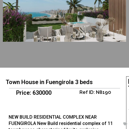
Town House in Fuengirola 3 beds
Price: 630000
Ref ID: N8190
NEW BUILD RESIDENTIAL COMPLEX NEAR
FUENGIROLA New Build residential complex of 11