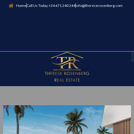
Home
Call Us Today +34 671 240 244
info@thereserosenberg.com