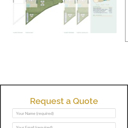
Request a Quote