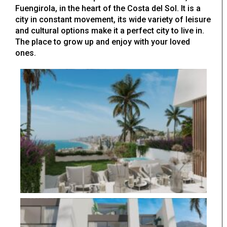
Fuengirola, in the heart of the Costa del Sol. It is a
city in constant movement, its wide variety of leisure
and cultural options make it a perfect city to live in.
The place to grow up and enjoy with your loved
ones.