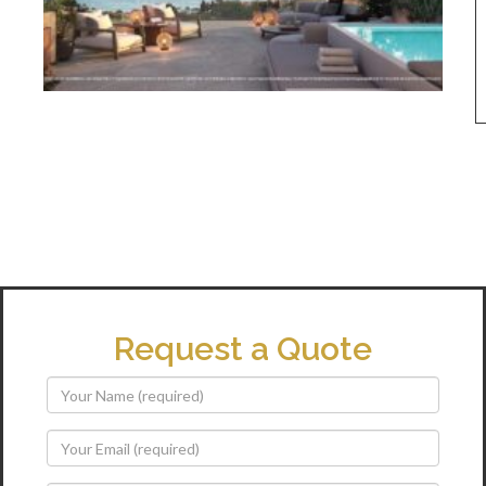
Request a Quote