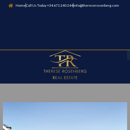
Home
Call Us Today +34 671 240 244
info@thereserosenberg.com