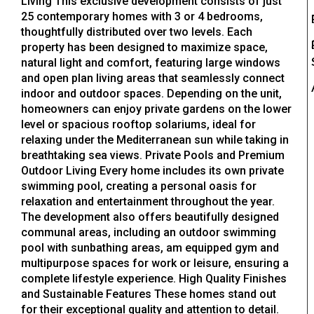
Living This exclusive development consists of just
25 contemporary homes with 3 or 4 bedrooms,
thoughtfully distributed over two levels. Each
property has been designed to maximize space,
natural light and comfort, featuring large windows
and open plan living areas that seamlessly connect
indoor and outdoor spaces. Depending on the unit,
homeowners can enjoy private gardens on the lower
level or spacious rooftop solariums, ideal for
relaxing under the Mediterranean sun while taking in
breathtaking sea views. Private Pools and Premium
Outdoor Living Every home includes its own private
swimming pool, creating a personal oasis for
relaxation and entertainment throughout the year.
The development also offers beautifully designed
communal areas, including an outdoor swimming
pool with sunbathing areas, am equipped gym and
multipurpose spaces for work or leisure, ensuring a
complete lifestyle experience. High Quality Finishes
and Sustainable Features These homes stand out
for their exceptional quality and attention to detail.