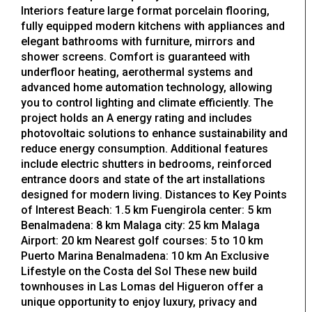
Interiors feature large format porcelain flooring,
fully equipped modern kitchens with appliances and
elegant bathrooms with furniture, mirrors and
shower screens. Comfort is guaranteed with
underfloor heating, aerothermal systems and
advanced home automation technology, allowing
you to control lighting and climate efficiently. The
project holds an A energy rating and includes
photovoltaic solutions to enhance sustainability and
reduce energy consumption. Additional features
include electric shutters in bedrooms, reinforced
entrance doors and state of the art installations
designed for modern living. Distances to Key Points
of Interest Beach: 1.5 km Fuengirola center: 5 km
Benalmadena: 8 km Malaga city: 25 km Malaga
Airport: 20 km Nearest golf courses: 5 to 10 km
Puerto Marina Benalmadena: 10 km An Exclusive
Lifestyle on the Costa del Sol These new build
townhouses in Las Lomas del Higueron offer a
unique opportunity to enjoy luxury, privacy and