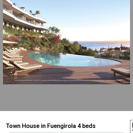
Town House in Fuengirola 4 beds