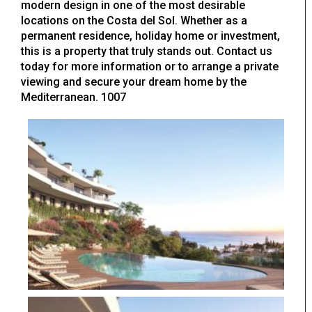
modern design in one of the most desirable
locations on the Costa del Sol. Whether as a
permanent residence, holiday home or investment,
this is a property that truly stands out. Contact us
today for more information or to arrange a private
viewing and secure your dream home by the
Mediterranean. 1007