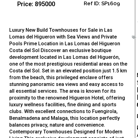
Price: 895000
Ref ID: SP1609
Luxury New Build Townhouses for Sale in Las
Lomas del Higueron with Sea Views and Private
Pools Prime Location in Las Lomas del Higueron
Costa del Sol Discover an exclusive boutique
development located in Las Lomas del Higuerón,
one of the most prestigious residential areas on the
Costa del Sol. Set in an elevated position just 1.5 km
from the beach, this privileged enclave offers
stunning panoramic sea views and easy access to
all essential services. The area is known for its
proximity to the renowned Higueron Hotel, offering
luxury wellness facilities, fine dining and sports
clubs. With excellent connections to Fuengirola,
Benalmadena and Malaga, this location perfectly
balances privacy, nature and convenience.
Contemporary Townhouses Designed for Modern