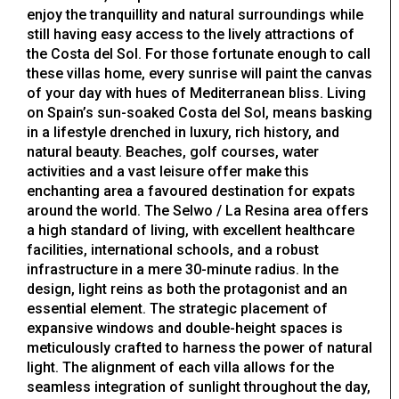
enjoy the tranquillity and natural surroundings while
still having easy access to the lively attractions of
the Costa del Sol. For those fortunate enough to call
these villas home, every sunrise will paint the canvas
of your day with hues of Mediterranean bliss. Living
on Spain’s sun-soaked Costa del Sol, means basking
in a lifestyle drenched in luxury, rich history, and
natural beauty. Beaches, golf courses, water
activities and a vast leisure offer make this
enchanting area a favoured destination for expats
around the world. The Selwo / La Resina area offers
a high standard of living, with excellent healthcare
facilities, international schools, and a robust
infrastructure in a mere 30-minute radius. In the
design, light reins as both the protagonist and an
essential element. The strategic placement of
expansive windows and double-height spaces is
meticulously crafted to harness the power of natural
light. The alignment of each villa allows for the
seamless integration of sunlight throughout the day,