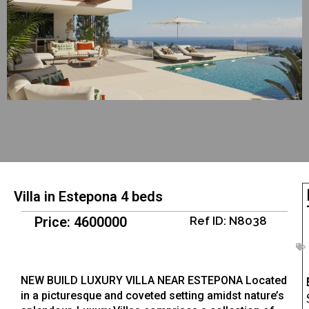
Villa in Estepona 4 beds
Price: 4600000
Ref ID: N8038
NEW BUILD LUXURY VILLA NEAR ESTEPONA Located
in a picturesque and coveted setting amidst nature’s