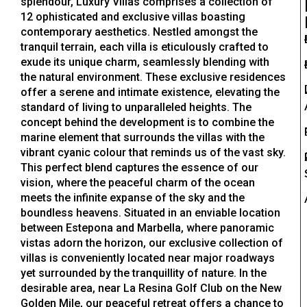
splendour, Luxury Villas comprises a collection of
12 ophisticated and exclusive villas boasting
contemporary aesthetics. Nestled amongst the
tranquil terrain, each villa is eticulously crafted to
exude its unique charm, seamlessly blending with
the natural environment. These exclusive residences
offer a serene and intimate existence, elevating the
standard of living to unparalleled heights. The
concept behind the development is to combine the
marine element that surrounds the villas with the
vibrant cyanic colour that reminds us of the vast sky.
This perfect blend captures the essence of our
vision, where the peaceful charm of the ocean
meets the infinite expanse of the sky and the
boundless heavens. Situated in an enviable location
between Estepona and Marbella, where panoramic
vistas adorn the horizon, our exclusive collection of
villas is conveniently located near major roadways
yet surrounded by the tranquillity of nature. In the
desirable area, near La Resina Golf Club on the New
Golden Mile, our peaceful retreat offers a chance to