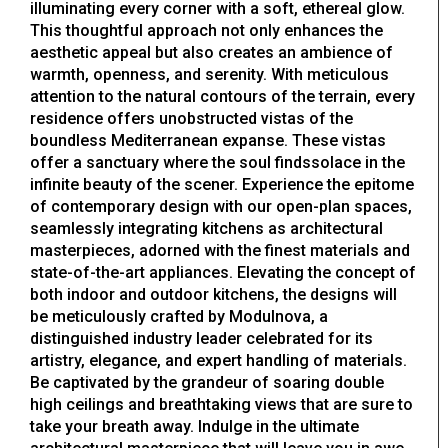
illuminating every corner with a soft, ethereal glow.
This thoughtful approach not only enhances the
aesthetic appeal but also creates an ambience of
warmth, openness, and serenity. With meticulous
attention to the natural contours of the terrain, every
residence offers unobstructed vistas of the
boundless Mediterranean expanse. These vistas
offer a sanctuary where the soul findssolace in the
infinite beauty of the scener. Experience the epitome
of contemporary design with our open-plan spaces,
seamlessly integrating kitchens as architectural
masterpieces, adorned with the finest materials and
state-of-the-art appliances. Elevating the concept of
both indoor and outdoor kitchens, the designs will
be meticulously crafted by Modulnova, a
distinguished industry leader celebrated for its
artistry, elegance, and expert handling of materials.
Be captivated by the grandeur of soaring double
high ceilings and breathtaking views that are sure to
take your breath away. Indulge in the ultimate