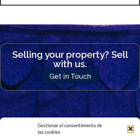
Selling your property? Sell
with us.
Get in Touch
Gestionar el consentimiento de
las cookies
Signup for Our Newsletter