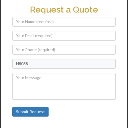
Request a Quote