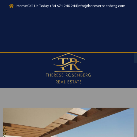
Home
Call Us Today +34 671 240 244
info@thereserosenberg.com