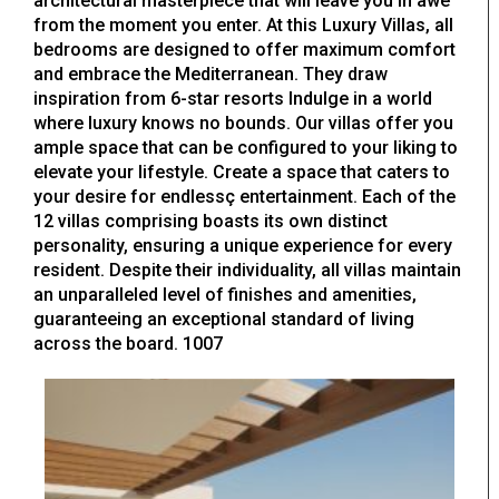
architectural masterpiece that will leave you in awe
from the moment you enter. At this Luxury Villas, all
bedrooms are designed to offer maximum comfort
and embrace the Mediterranean. They draw
inspiration from 6-star resorts Indulge in a world
where luxury knows no bounds. Our villas offer you
ample space that can be configured to your liking to
elevate your lifestyle. Create a space that caters to
your desire for endlessç entertainment. Each of the
12 villas comprising boasts its own distinct
personality, ensuring a unique experience for every
resident. Despite their individuality, all villas maintain
an unparalleled level of finishes and amenities,
guaranteeing an exceptional standard of living
across the board. 1007