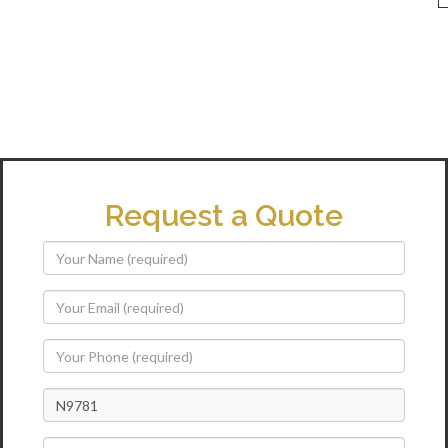
Request a Quote