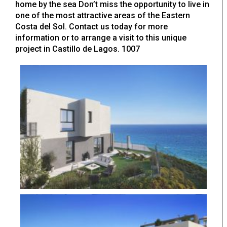
home by the sea Don’t miss the opportunity to live in
one of the most attractive areas of the Eastern
Costa del Sol. Contact us today for more
information or to arrange a visit to this unique
project in Castillo de Lagos. 1007