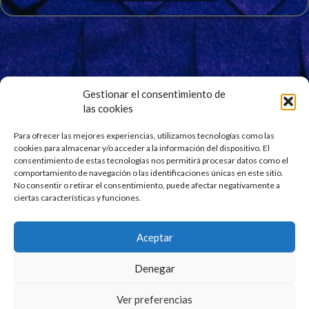
Gestionar el consentimiento de
las cookies
Signup for Our Newsletter
Stay updated and get our latest news right into your
Para ofrecer las mejores experiencias, utilizamos tecnologías como las
cookies para almacenar y/o acceder a la información del dispositivo. El
inbox. No spam.
consentimiento de estas tecnologías nos permitirá procesar datos como el
comportamiento de navegación o las identificaciones únicas en este sitio.
No consentir o retirar el consentimiento, puede afectar negativamente a
ciertas características y funciones.
Aceptar
Denegar
Ver preferencias