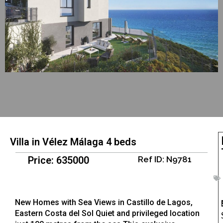
Villa in Vélez Málaga 4 beds
Price: 635000
Ref ID: N9781
New Homes with Sea Views in Castillo de Lagos,
Eastern Costa del Sol Quiet and privileged location