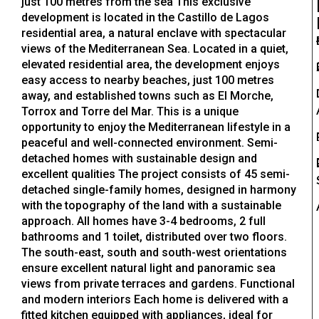
just 100 metres from the sea This exclusive
development is located in the Castillo de Lagos
residential area, a natural enclave with spectacular
views of the Mediterranean Sea. Located in a quiet,
elevated residential area, the development enjoys
easy access to nearby beaches, just 100 metres
away, and established towns such as El Morche,
Torrox and Torre del Mar. This is a unique
opportunity to enjoy the Mediterranean lifestyle in a
peaceful and well-connected environment. Semi-
detached homes with sustainable design and
excellent qualities The project consists of 45 semi-
detached single-family homes, designed in harmony
with the topography of the land with a sustainable
approach. All homes have 3-4 bedrooms, 2 full
bathrooms and 1 toilet, distributed over two floors.
The south-east, south and south-west orientations
ensure excellent natural light and panoramic sea
views from private terraces and gardens. Functional
and modern interiors Each home is delivered with a
fitted kitchen equipped with appliances, ideal for