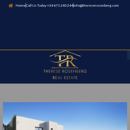
Home
Call Us Today +34 671 240 244
info@thereserosenberg.com