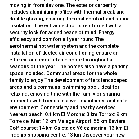
moving in from day one. The exterior carpentry
includes aluminium profiles with thermal break and
double glazing, ensuring thermal comfort and sound
insulation. The entrance door is reinforced with a
security lock for added peace of mind. Energy
efficiency and comfort all year round The
aerothermal hot water system and the complete
installation of ducted air conditioning ensure an
efficient and comfortable home throughout all
seasons of the year. The homes also have a parking
space included. Communal areas for the whole
family to enjoy The development offers landscaped
areas and a communal swimming pool, ideal for
relaxing, enjoying time with the family or sharing
moments with friends in a well-maintained and safe
environment. Connectivity and nearby services
Nearest beach: 0.1 km El Morche: 3 km Torrox: 9 km
Torre del Mar: 12 km Malaga Airport: 55 km Baviera
Golf course: 14 km Caleta de Vélez marina: 13 km El
Ingenio shopping centre: 13 km Discover your new