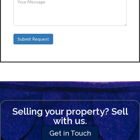
Selling your property? Sell
with us.
Get in Touch